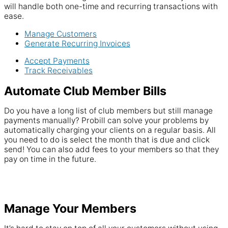
will handle both one-time and recurring transactions with
ease.
Manage Customers
Generate Recurring Invoices
Accept Payments
Track Receivables
Automate Club Member Bills
Do you have a long list of club members but still manage
payments manually? Probill can solve your problems by
automatically charging your clients on a regular basis. All
you need to do is select the month that is due and click
send! You can also add fees to your members so that they
pay on time in the future.
Manage Your Members