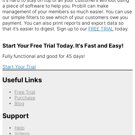
It’s hard to stay on top of all your customers without using
a piece of software to help you. Probill can make
management of your members so much easier. You can use
our simple filters to see which of your customers owe you
payment. You can also print reports and export data so
that it’s easier to digest. Sign up to our
FREE TRIAL
today.
Start Your Free Trial Today. It's Fast and Easy!
Fully functional and good for 45 days!
Start Your Trial
Useful Links
Free Trial
Purchase
Blog
Support
Help
Videos