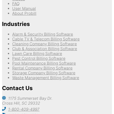
FAQ
User Manual
About Probill
Industries
Alarm & Security Billing Software
Cable TV & Telecom Billing Software
Cleaning Company Billing Software
Club & Association Billing Software
Lawn Care Billing Software
Pest Control Billing Software
Pool Maintenance Billing Software
Rental Company Billing Software
Storage Company Billing Software
Waste Management Billing Software
Contact Us
1175 Summerset Bay Dr.
Cross Hill, SC 29332
1-800-409-4997