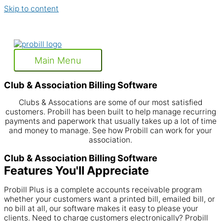
Skip to content
Main Menu
Club & Association Billing Software
Clubs & Assocations are some of our most satisfied
customers. Probill has been built to help manage recurring
payments and paperwork that usually takes up a lot of time
and money to manage. See how Probill can work for your
association.
Club & Association Billing Software
Features You'll Appreciate
Probill Plus is a complete accounts receivable program
whether your customers want a printed bill, emailed bill, or
no bill at all, our software makes it easy to please your
clients. Need to charge customers electronically? Probill