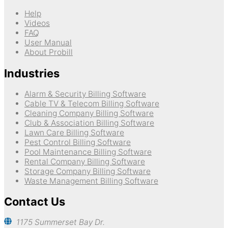
Help
Videos
FAQ
User Manual
About Probill
Industries
Alarm & Security Billing Software
Cable TV & Telecom Billing Software
Cleaning Company Billing Software
Club & Association Billing Software
Lawn Care Billing Software
Pest Control Billing Software
Pool Maintenance Billing Software
Rental Company Billing Software
Storage Company Billing Software
Waste Management Billing Software
Contact Us
1175 Summerset Bay Dr.