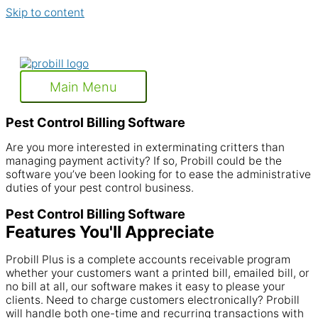
Skip to content
Main Menu
Pest Control Billing Software
Are you more interested in exterminating critters than
managing payment activity? If so, Probill could be the
software you’ve been looking for to ease the administrative
duties of your pest control business.
Pest Control Billing Software
Features You'll Appreciate
Probill Plus is a complete accounts receivable program
whether your customers want a printed bill, emailed bill, or
no bill at all, our software makes it easy to please your
clients. Need to charge customers electronically? Probill
will handle both one-time and recurring transactions with