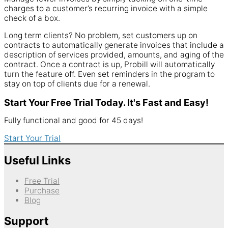
charges to a customer’s recurring invoice with a simple
check of a box.
Long term clients? No problem, set customers up on
contracts to automatically generate invoices that include a
description of services provided, amounts, and aging of the
contract. Once a contract is up, Probill will automatically
turn the feature off. Even set reminders in the program to
stay on top of clients due for a renewal.
Start Your Free Trial Today. It's Fast and Easy!
Fully functional and good for 45 days!
Start Your Trial
Useful Links
Free Trial
Purchase
Blog
Support