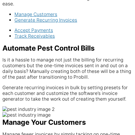
ease.
Manage Customers
Generate Recurring Invoices
Accept Payments
Track Receivables
Automate Pest Control Bills
Is it a hassle to manage not just the billing for recurring
customers but the one-time invoices sent in and out on a
daily basis? Manually creating both of these will be a thing
of the past after transitioning to Probill.
Generate recurring invoices in bulk by setting presets for
each customer and customize the software’s invoice
generator to take the work out of creating them yourself.
Manage Your Customers
Manage fewer invoices by simply tacking on one-time