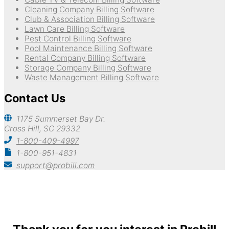
Cleaning Company Billing Software
Club & Association Billing Software
Lawn Care Billing Software
Pest Control Billing Software
Pool Maintenance Billing Software
Rental Company Billing Software
Storage Company Billing Software
Waste Management Billing Software
Contact Us
1175 Summerset Bay Dr.
Cross Hill, SC 29332
1-800-409-4997
1-800-951-4831
support@probill.com
Copyright © 2026
Probill Plus