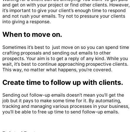
and get on with your project or find other clients.
However,
it’s important to give your client’s enough time to respond
and not rush your emails.
Try not to pressure your clients
into giving a response.
When to move on.
Sometimes it’s best to just move on so you can spend time
crafting proposals and sending out emails to other
prospects.
Your aim is to get a reply of any kind. While you
wait, it’s best to continue approaching prospective clients.
This way, no matter what happens, you’re covered.
Create time to follow up with clients.
Sending out follow-up emails doesn’t mean you’ll get the
job but it pays to make some time for it.
By automating,
tracking and managing various processes in your business,
you’ll be able to free up time to send follow-up emails.