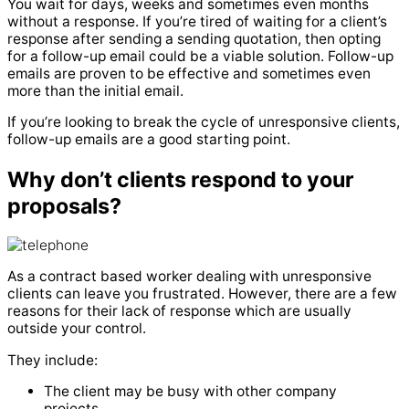
You wait for days, weeks and sometimes even months
without a response.
If you’re tired of waiting for a client’s
response after sending a sending quotation, then opting
for a follow-up email could be a viable solution.
Follow-up
emails are proven to be effective and sometimes even
more than the initial email.
If you’re looking to break the cycle of unresponsive clients,
follow-up emails are a good starting point.
Why don’t clients respond to your
proposals?
As a contract based worker dealing with unresponsive
clients can leave you frustrated.
However, there are a few
reasons for their lack of response which are usually
outside your control.
They include:
The client may be busy with other company
projects.