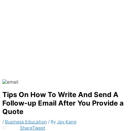
Generate recurring invoices & accept
payments automatically
Tips On How To Write And Send A
Follow-up Email After You Provide a
Quote
/
Business Education
/ By
Jay Kang
17
Share
Tweet