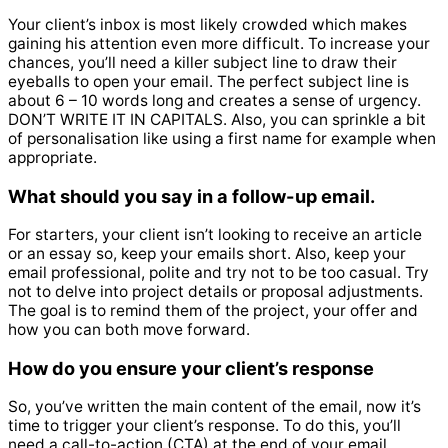
Your client’s inbox is most likely crowded which makes
gaining his attention even more difficult.
To increase your
chances, you’ll need a killer subject line to draw their
eyeballs to open your email.
The perfect subject line is
about 6 – 10 words long and creates a sense of urgency.
DON’T WRITE IT IN CAPITALS.
Also, you can sprinkle a bit
of personalisation like using a first name for example when
appropriate.
What should you say in a follow-up email.
For starters, your client isn’t looking to receive an article
or an essay so, keep your emails short.
Also, keep your
email professional, polite and try not to be too casual.
Try
not to delve into project details or proposal adjustments.
The goal is to remind them of the project, your offer and
how you can both move forward.
How do you ensure your client’s response
So, you’ve written the main content of the email, now it’s
time to trigger your client’s response.
To do this, you’ll
need a call-to-action (CTA) at the end of your email.