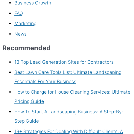
Business Growth
FAQ
Marketing
News
Recommended
13 Top Lead Generation Sites for Contractors
Best Lawn Care Tools List: Ultimate Landscaping
Essentials For Your Business
How to Charge for House Cleaning Services: Ultimate
Pricing Guide
How To Start A Landscaping Business: A Step-By-
Step Guide
19+ Strategies For Dealing With Difficult Clients: A