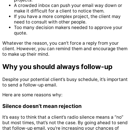
A crowded inbox can push your email way down or
make it difficult for a client to notice them.
If you have a more complex project, the client may
need to consult with other people.
Too many decision makers needed to approve your
quote.
Whatever the reason, you can’t force a reply from your
client.
However, you can remind them and encourage them
to make up their mind.
Why you should always follow-up
Despite your potential client’s busy schedule, it’s important
to send a follow-up email.
Here are some reasons why:
Silence doesn’t mean rejection
It’s easy to think that a client’s radio silence means a “no”
but most times, that’s not the case.
By going ahead to send
that follow-up email, you’re increasing your chances of