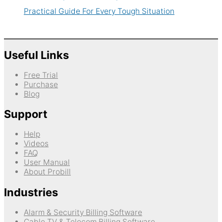
Practical Guide For Every Tough Situation
Useful Links
Free Trial
Purchase
Blog
Support
Help
Videos
FAQ
User Manual
About Probill
Industries
Alarm & Security Billing Software
Cable TV & Telecom Billing Software