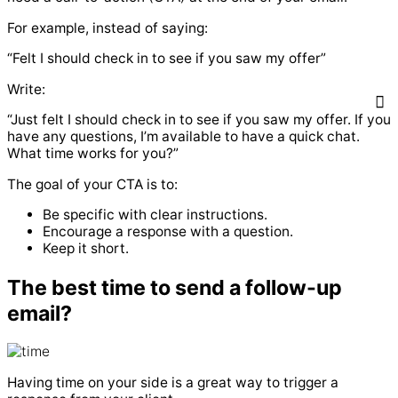
For example, instead of saying:
“Felt I should check in to see if you saw my offer”
Write:
“Just felt I should check in to see if you saw my offer. If you
have any questions, I’m available to have a quick chat.
What time works for you?”
The goal of your CTA is to:
Be specific with clear instructions.
Encourage a response with a question.
Keep it short.
The best time to send a follow-up
email?
Having time on your side is a great way to trigger a