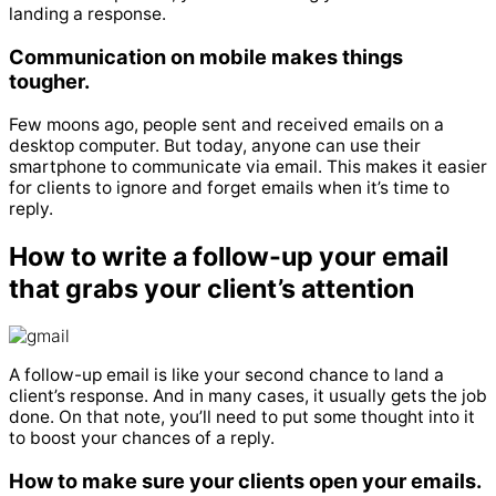
landing a response.
Communication on mobile makes things
tougher.
Few moons ago, people sent and received emails on a
desktop computer. But today, anyone can use their
smartphone to communicate via email.
This makes it easier
for clients to ignore and forget emails when it’s time to
reply.
How to write a follow-up your email
that grabs your client’s attention
A follow-up email is like your second chance to land a
client’s response.
And in many cases, it usually gets the job
done.
On that note, you’ll need to put some thought into it
to boost your chances of a reply.
How to make sure your clients open your emails.