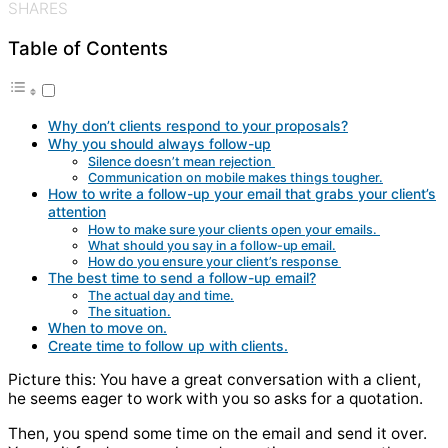
SHARES
Table of Contents
Why don’t clients respond to your proposals?
Why you should always follow-up
Silence doesn’t mean rejection
Communication on mobile makes things tougher.
How to write a follow-up your email that grabs your client’s
attention
How to make sure your clients open your emails.
What should you say in a follow-up email.
How do you ensure your client’s response
The best time to send a follow-up email?
The actual day and time.
The situation.
When to move on.
Create time to follow up with clients.
Picture this: You have a great conversation with a client,
he seems eager to work with you so asks for a quotation.
Then, you spend some time on the email and send it over.