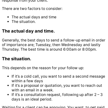
response from your client.
There are two factors to consider:
The actual days and time
The situation.
The actual day and time.
Generally, the best days to send a follow-up email in order
of importance are; Tuesday, then Wednesday and lastly
Thursday.
The best time is around 6:00am or 8:00pm.
The situation.
This depends on the reason for your follow up:
If it’s a cold call, you want to send a second message
within a few days
If it’s a proposal or quotation, you want to reach out
with an email in a week.
If it’s a consultation request, following up after 2 – 3
days is an ideal period.
Waiting for a client can be annoying. You want to get paid