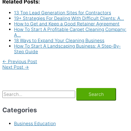
Related Posts:
13 Top Lead Generation Sites for Contractors
19+ Strategies For Dealing With Difficult Clients: A…
How to Get and Keep a Good Retainer Agreement
How To Start A Profitable Carpet Cleaning Company:
A…
18 Ways to Expand Your Cleaning Business
How To Start A Landscaping Business: A Step-By-
Step Guide
←
Previous Post
Next Post
→
Categories
Business Education