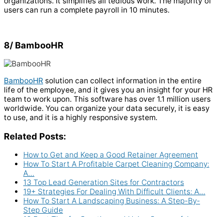
organizations. It simplifies all tedious work. The majority of
users can run a complete payroll in 10 minutes.
8/ BambooHR
BambooHR
solution can collect information in the entire
life of the employee, and it gives you an insight for your HR
team to work upon. This software has over 1.1 million users
worldwide. You can organize your data securely, it is easy
to use, and it is a highly responsive system.
Related Posts:
How to Get and Keep a Good Retainer Agreement
How To Start A Profitable Carpet Cleaning Company:
A…
13 Top Lead Generation Sites for Contractors
19+ Strategies For Dealing With Difficult Clients: A…
How To Start A Landscaping Business: A Step-By-
Step Guide