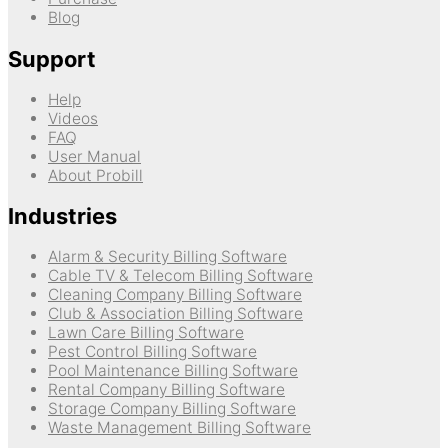
Blog
Support
Help
Videos
FAQ
User Manual
About Probill
Industries
Alarm & Security Billing Software
Cable TV & Telecom Billing Software
Cleaning Company Billing Software
Club & Association Billing Software
Lawn Care Billing Software
Pest Control Billing Software
Pool Maintenance Billing Software
Rental Company Billing Software
Storage Company Billing Software
Waste Management Billing Software