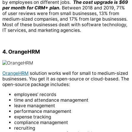
by employees on different jobs.
The cost upgrade is $69
per month for CRM+ plan.
Between 2018 and 2019, 71%
of user reviews were from small businesses, 13% from
medium-sized companies, and 17% from large businesses.
Most of these businesses dealt with software technology,
IT services, and marketing agencies.
4. OrangeHRM
OrangeHRM
solution works well for small to medium-sized
businesses. You get it as open-source or cloud-based. The
open-source package includes:
employees’ records
time and attendance management
leave management
performance management
expense tracking
compliance management
recruiting