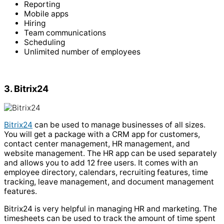
Reporting
Mobile apps
Hiring
Team communications
Scheduling
Unlimited number of employees
3. Bitrix24
Bitrix24
can be used to manage businesses of all sizes.
You will get a package with a CRM app for customers,
contact center management, HR management, and
website management. The HR app can be used separately
and allows you to add 12 free users. It comes with an
employee directory, calendars, recruiting features, time
tracking, leave management, and document management
features.
Bitrix24 is very helpful in managing HR and marketing. The
timesheets can be used to track the amount of time spent