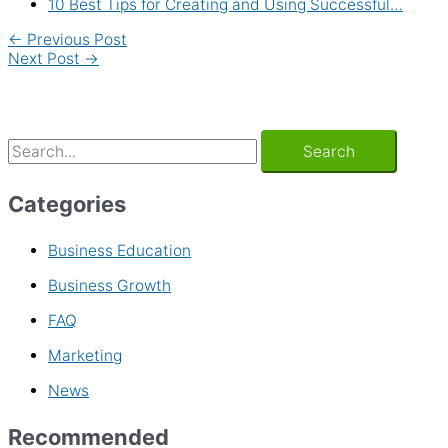
10 Best Tips for Creating and Using Successful…
←
Previous Post
Next Post
→
Categories
Business Education
Business Growth
FAQ
Marketing
News
Recommended