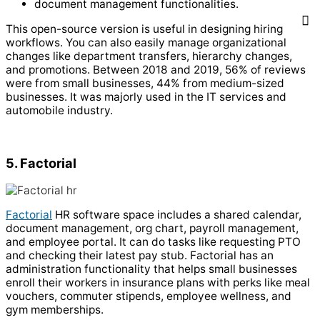
document management functionalities.
This open-source version is useful in designing hiring
workflows. You can also easily manage organizational
changes like department transfers, hierarchy changes,
and promotions.
Between 2018 and 2019, 56% of reviews
were from small businesses, 44% from medium-sized
businesses. It was majorly used in the IT services and
automobile industry.
5. Factorial
Factorial
HR software space includes a shared calendar,
document management, org chart, payroll management,
and employee portal. It can do tasks like requesting PTO
and checking their latest pay stub.
Factorial has an
administration functionality that helps small businesses
enroll their workers in insurance plans with perks like meal
vouchers, commuter stipends, employee wellness, and
gym memberships.