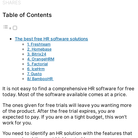
SHARES
Table of Contents
The best free HR software solutions
1. Freshteam
2. Homebase
3. Bitrix24
4. OrangeHRM
5. Factorial
6. IceHrm
7. Gusto
8/ BambooHR
It is not easy to find a comprehensive HR software for free
today. Most of the software available comes at a price.
The ones given for free trials will leave you wanting more
of the product. After the free trial expires, you are
expected to pay. If you are on a tight budget, this won’t
work for you.
You need to identify an HR solution with the features that