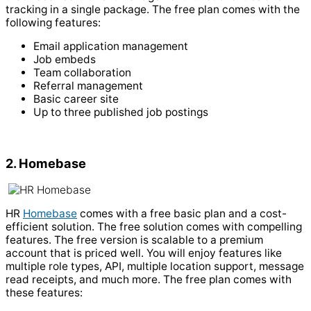
tracking in a single package. The free plan comes with the
following features:
Email application management
Job embeds
Team collaboration
Referral management
Basic career site
Up to three published job postings
2. Homebase
HR
Homebase
comes with a free basic plan and a cost-
efficient solution. The free solution comes with compelling
features. The free version is scalable to a premium
account that is priced well. You will enjoy features like
multiple role types, API, multiple location support, message
read receipts, and much more.
The free plan comes with
these features: