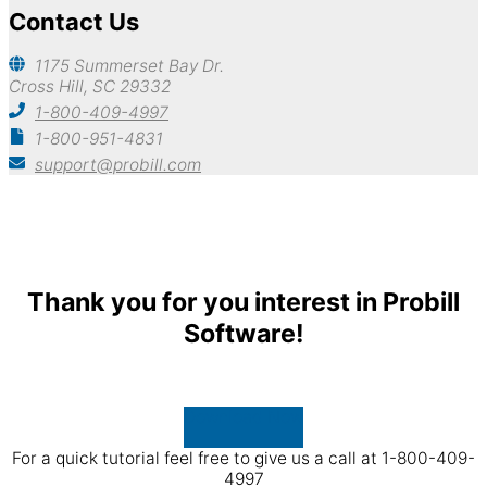
Contact Us
1175 Summerset Bay Dr.
Cross Hill, SC 29332
1-800-409-4997
1-800-951-4831
support@probill.com
Copyright © 2026
Probill Plus
Thank you for you interest in Probill
Software!
Download Now
For a quick tutorial feel free to give us a call at 1-800-409-
4997