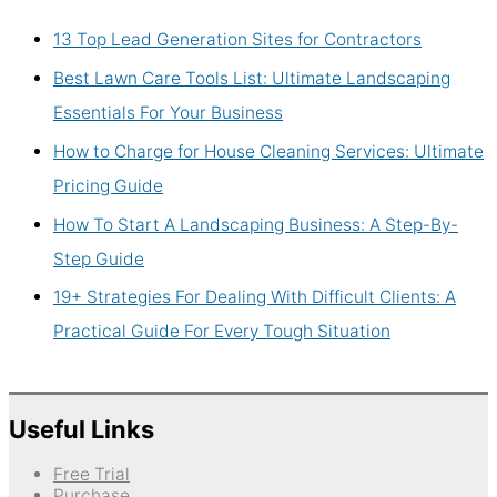
13 Top Lead Generation Sites for Contractors
Best Lawn Care Tools List: Ultimate Landscaping
Essentials For Your Business
How to Charge for House Cleaning Services: Ultimate
Pricing Guide
How To Start A Landscaping Business: A Step-By-
Step Guide
19+ Strategies For Dealing With Difficult Clients: A
Practical Guide For Every Tough Situation
Useful Links
Free Trial
Purchase