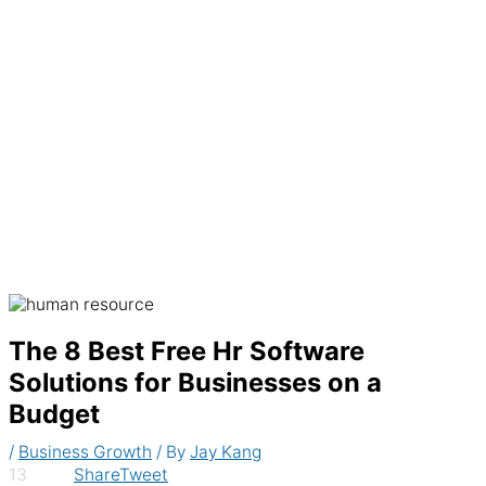
Generate recurring invoices & accept
payments automatically
The 8 Best Free Hr Software
Solutions for Businesses on a
Budget
/
Business Growth
/ By
Jay Kang
13
Share
Tweet