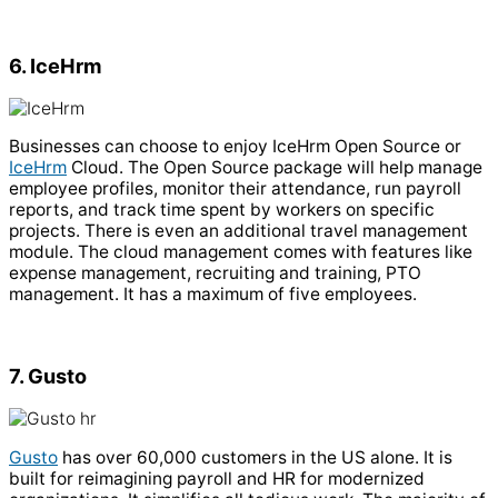
6. IceHrm
Businesses can choose to enjoy IceHrm Open Source or
IceHrm
Cloud. The Open Source package will help manage
employee profiles, monitor their attendance, run payroll
reports, and track time spent by workers on specific
projects. There is even an additional travel management
module.
The cloud management comes with features like
expense management, recruiting and training, PTO
management. It has a maximum of five employees.
7. Gusto
Gusto
has over 60,000 customers in the US alone. It is
built for reimagining payroll and HR for modernized