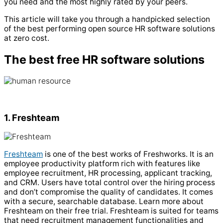
you need and the most highly rated by your peers.
This article will take you through a handpicked selection
of the best performing open source
HR software
solutions
at zero cost.
The best free HR software solutions
1. Freshteam
Freshteam
is one of the best works of Freshworks. It is an
employee productivity platform rich with features like
employee recruitment, HR processing, applicant tracking,
and CRM. Users have total control over the hiring process
and don’t compromise the quality of candidates. It comes
with a secure, searchable database. Learn more about
Freshteam on their free trial.
Freshteam is suited for teams
that need recruitment management functionalities and