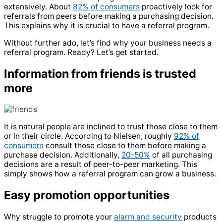
extensively. About
82% of consumers
proactively look for
referrals from peers before making a purchasing decision.
This explains why it is crucial to have a referral program.
Without further ado, let’s find why your business needs a
referral program. Ready? Let’s get started.
Information from friends is trusted
more
It is natural people are inclined to trust those close to them
or in their circle. According to Nielsen, roughly
92% of
consumers
consult those close to them before making a
purchase decision. Additionally,
20-50%
of all purchasing
decisions are a result of peer-to-peer marketing. This
simply shows how a referral program can grow a business.
Easy promotion opportunities
Why struggle to promote your
alarm and security
products