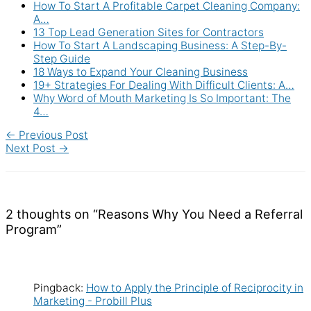
How To Start A Profitable Carpet Cleaning Company:
A…
13 Top Lead Generation Sites for Contractors
How To Start A Landscaping Business: A Step-By-
Step Guide
18 Ways to Expand Your Cleaning Business
19+ Strategies For Dealing With Difficult Clients: A…
Why Word of Mouth Marketing Is So Important: The
4…
←
Previous Post
Next Post
→
2 thoughts on “Reasons Why You Need a Referral
Program”
Pingback:
How to Apply the Principle of Reciprocity in
Marketing - Probill Plus