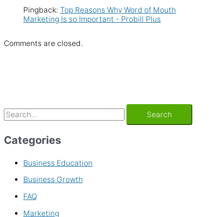
Pingback:
Top Reasons Why Word of Mouth
Marketing Is so Important - Probill Plus
Comments are closed.
Categories
Business Education
Business Growth
FAQ
Marketing