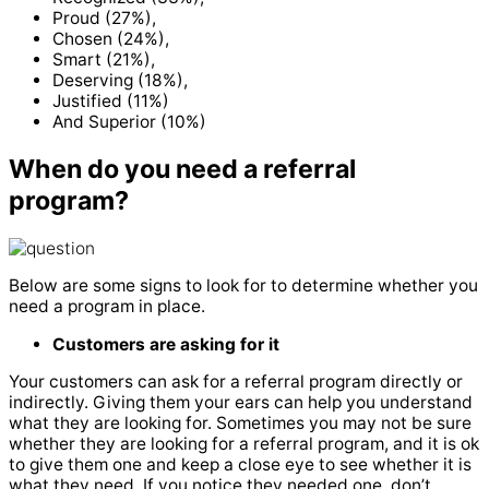
Proud (27%),
Chosen (24%),
Smart (21%),
Deserving (18%),
Justified (11%)
And Superior (10%)
When do you need a referral
program?
Below are some signs to look for to determine whether you
need a program in place.
Customers are asking for it
Your customers can ask for a referral program directly or
indirectly. Giving them your ears can help you understand
what they are looking for. Sometimes you may not be sure
whether they are looking for a referral program, and it is ok
to give them one and keep a close eye to see whether it is
what they need. If you notice they needed one, don’t