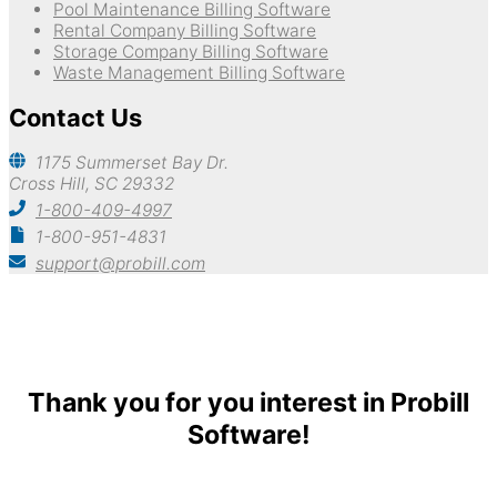
Pool Maintenance Billing Software
Rental Company Billing Software
Storage Company Billing Software
Waste Management Billing Software
Contact Us
1175 Summerset Bay Dr.
Cross Hill, SC 29332
1-800-409-4997
1-800-951-4831
support@probill.com
Copyright © 2026
Probill Plus
Thank you for you interest in Probill
Software!