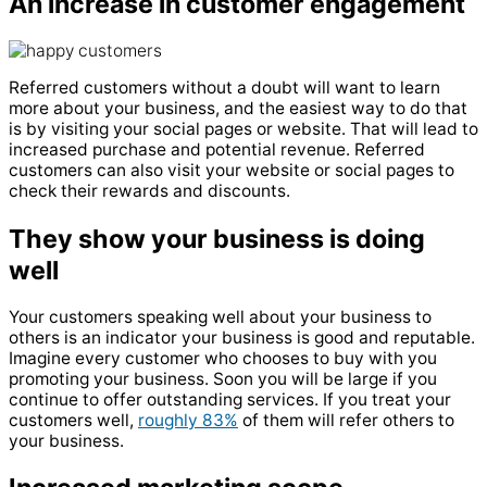
An increase in customer engagement
Referred customers without a doubt will want to learn
more about your business, and the easiest way to do that
is by visiting your social pages or website. That will lead to
increased purchase and potential revenue. Referred
customers can also visit your website or social pages to
check their rewards and discounts.
They show your business is doing
well
Your customers speaking well about your business to
others is an indicator your business is good and reputable.
Imagine every customer who chooses to buy with you
promoting your business. Soon you will be large if you
continue to offer outstanding services. If you treat your
customers well,
roughly 83%
of them will refer others to
your business.