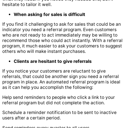
hesitate to tailor it well.
When asking for sales is difficult
If you find it challenging to ask for sales that could be an
indicator you need a referral program. Even customers
who are not ready to act immediately may be willing to
recommend those who could act instantly. With a referral
program, it much easier to ask your customers to suggest
others who will make instant purchases.
Clients are hesitant to give referrals
If you notice your customers are reluctant to give
referrals, that could be another sign you need a referral
program in place. An automated referral program is ideal
as it can help you accomplish the following:
Help send reminders to people who click a link to your
referral program but did not complete the action.
Schedule a reminder notification to be sent to inactive
users after a certain period.
Send reminders every quarter to all users.