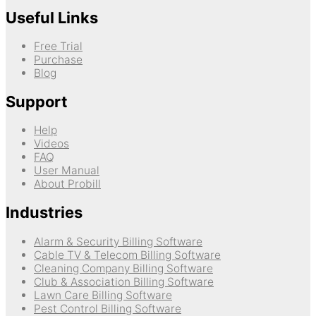
Useful Links
Free Trial
Purchase
Blog
Support
Help
Videos
FAQ
User Manual
About Probill
Industries
Alarm & Security Billing Software
Cable TV & Telecom Billing Software
Cleaning Company Billing Software
Club & Association Billing Software
Lawn Care Billing Software
Pest Control Billing Software