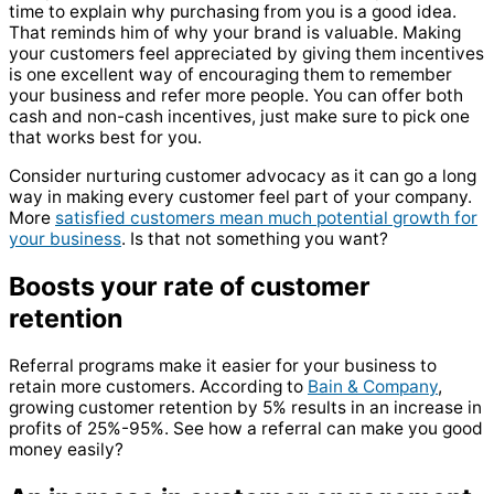
time to explain why purchasing from you is a good idea.
That reminds him of why your brand is valuable. Making
your customers feel appreciated by giving them incentives
is one excellent way of encouraging them to remember
your business and refer more people. You can offer both
cash and non-cash incentives, just make sure to pick one
that works best for you.
Consider nurturing customer advocacy as it can go a long
way in making every customer feel part of your company.
More
satisfied customers mean much potential growth for
your business
. Is that not something you want?
Boosts your rate of customer
retention
Referral programs make it easier for your business to
retain more customers. According to
Bain & Company
,
growing customer retention by 5% results in an increase in
profits of 25%-95%. See how a referral can make you good
money easily?