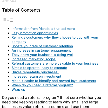
SHARES
Table of Contents
Information from friends is trusted more
Easy promotion opportunities
Reminds customers why they choose to buy with your
company
Boosts your rate of customer retention
An increase in customer engagement
They show your business is doing well
Increased marketing scope
Referral customers are more valuable to your business
Simple to operate, easy to execute
Drives repeatable purchases
Increased return on investment
Make it easier to identify and reward loyal customers
When do you need a referral program?
Wrap up
Do you need a referral program? If not sure whether you
need one keeping reading to learn why small and large
businesses value referral programs and use them