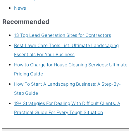
News
Recommended
13 Top Lead Generation Sites for Contractors
Best Lawn Care Tools List: Ultimate Landscaping
Essentials For Your Business
How to Charge for House Cleaning Services: Ultimate
Pricing Guide
How To Start A Landscaping Business: A Step-By-
Step Guide
19+ Strategies For Dealing With Difficult Clients: A
Practical Guide For Every Tough Situation