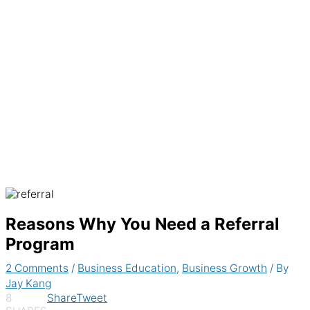
Generate recurring invoices & accept
payments automatically
Reasons Why You Need a Referral
Program
2 Comments
/
Business Education
,
Business Growth
/ By
Jay Kang
8
Share
Tweet