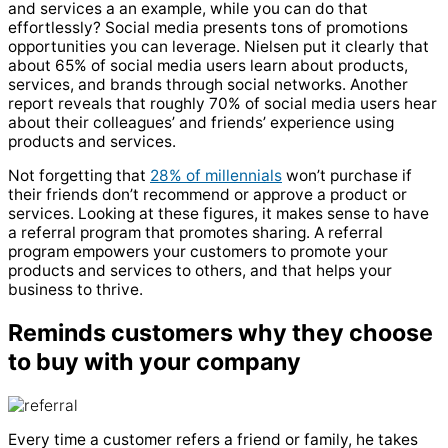
and services a an example, while you can do that
effortlessly? Social media presents tons of promotions
opportunities you can leverage. Nielsen put it clearly that
about 65% of social media users learn about products,
services, and brands through social networks. Another
report reveals that roughly 70% of social media users hear
about their colleagues’ and friends’ experience using
products and services.
Not forgetting that
28% of millennials
won’t purchase if
their friends don’t recommend or approve a product or
services. Looking at these figures, it makes sense to have
a referral program that promotes sharing. A referral
program empowers your customers to promote your
products and services to others, and that helps your
business to thrive.
Reminds customers why they choose
to buy with your company
Every time a customer refers a friend or family, he takes