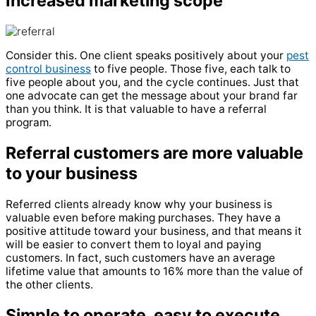
Increased marketing scope
Consider this. One client speaks positively about your
pest
control business
to five people. Those five, each talk to
five people about you, and the cycle continues. Just that
one advocate can get the message about your brand far
than you think. It is that valuable to have a referral
program.
Referral customers are more valuable
to your business
Referred clients already know why your business is
valuable even before making purchases. They have a
positive attitude toward your business, and that means it
will be easier to convert them to loyal and paying
customers. In fact, such customers have an average
lifetime value that amounts to 16% more than the value of
the other clients.
Simple to operate, easy to execute