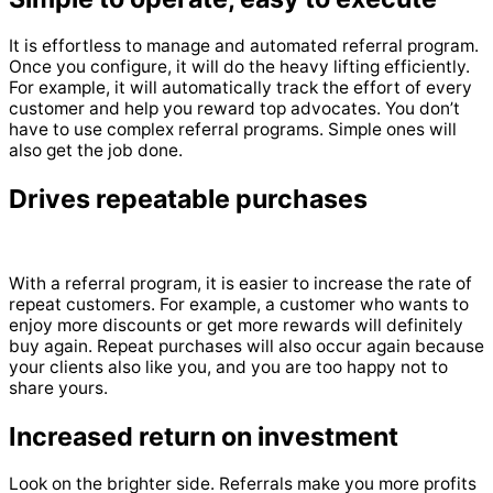
It is effortless to manage and automated referral program.
Once you configure, it will do the heavy lifting efficiently.
For example, it will automatically track the effort of every
customer and help you reward top advocates. You don’t
have to use complex referral programs. Simple ones will
also get the job done.
Drives repeatable purchases
With a referral program, it is easier to increase the rate of
repeat customers. For example, a customer who wants to
enjoy more discounts or get more rewards will definitely
buy again. Repeat purchases will also occur again because
your clients also like you, and you are too happy not to
share yours.
Increased return on investment
Look on the brighter side. Referrals make you more profits