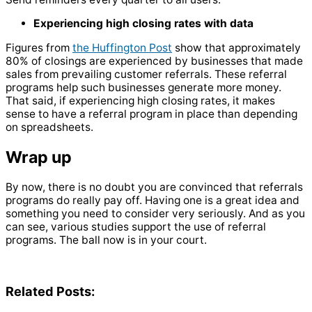
Experiencing high closing rates with data
Figures from
the Huffington Post
show that approximately
80% of closings are experienced by businesses that made
sales from prevailing customer referrals. These referral
programs help such businesses generate more money.
That said, if experiencing high closing rates, it makes
sense to have a referral program in place than depending
on spreadsheets.
Wrap up
By now, there is no doubt you are convinced that referrals
programs do really pay off. Having one is a great idea and
something you need to consider very seriously. And as you
can see, various studies support the use of referral
programs. The ball now is in your court.
Related Posts: