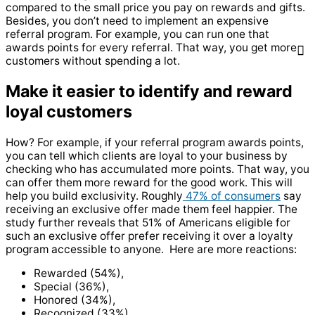
compared to the small price you pay on rewards and gifts.
Besides, you don’t need to implement an expensive
referral program. For example, you can run one that
awards points for every referral. That way, you get more
customers without spending a lot.
Make it easier to identify and reward
loyal customers
How? For example, if your referral program awards points,
you can tell which clients are loyal to your business by
checking who has accumulated more points. That way, you
can offer them more reward for the good work. This will
help you build exclusivity. Roughly
47% of consumers
say
receiving an exclusive offer made them feel happier. The
study further reveals that 51% of Americans eligible for
such an exclusive offer prefer receiving it over a loyalty
program accessible to anyone. Here are more reactions:
Rewarded (54%),
Special (36%),
Honored (34%),
Recognized (33%),