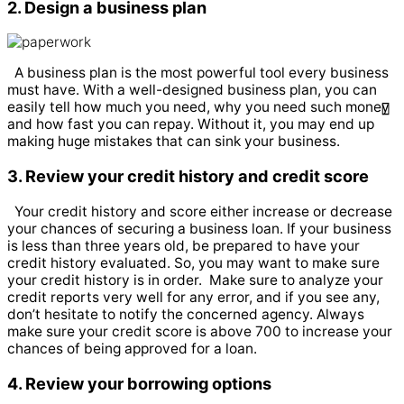
2. Design a business plan
A business plan is the most powerful tool every business
must have. With a well-designed business plan, you can
easily tell how much you need, why you need such money
and how fast you can repay. Without it, you may end up
making huge mistakes that can sink your business.
3. Review your credit history and credit score
Your credit history and score either increase or decrease
your chances of securing a business loan. If your business
is less than three years old, be prepared to have your
credit history evaluated. So, you may want to make sure
your credit history is in order.
Make sure to analyze your
credit reports very well for any error, and if you see any,
don’t hesitate to notify the concerned agency. Always
make sure your credit score is above 700 to increase your
chances of being approved for a loan.
4. Review your borrowing options