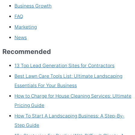
Business Growth
FAQ
Marketing
News
Recommended
13 Top Lead Generation Sites for Contractors
Best Lawn Care Tools List: Ultimate Landscaping
Essentials For Your Business
How to Charge for House Cleaning Services: Ultimate
Pricing Guide
How To Start A Landscaping Business: A Step-By-
Step Guide