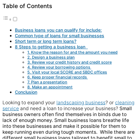
Table of Contents
Business loans you can qualify for include:
Common type of loans for small businesses
Short term or long term loans?
8 Steps to getting a business loan
1. Know the reason for and the amount you need
2. Design a business plan
3. Review your credit history and credit score
4. Review your borrowing options
5. Visit your local SCORE and SBDC offices
6. Keep proper financial records
7. Plan a presentation
8. Make an appointment
Conclusion
Looking to expand your
landscaping business
? or
cleaning
service
and need a loan to increase your business?
Small
business owners often find themselves in binds due to
lack of enough money. Small business loans breathe life
into these businesses and make it possible for them to
keep running even during tough moments.
While there are
different small business loans tailored to benefit small to