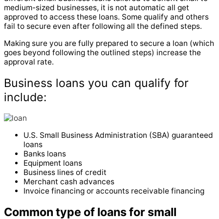
medium-sized businesses, it is not automatic all get
approved to access these loans. Some qualify and others
fail to secure even after following all the defined steps.
Making sure you are fully prepared to secure a loan (which
goes beyond following the outlined steps) increase the
approval rate.
Business loans you can qualify for
include:
U.S. Small Business Administration (SBA) guaranteed
loans
Banks loans
Equipment loans
Business lines of credit
Merchant cash advances
Invoice financing or accounts receivable financing
Common type of loans for small