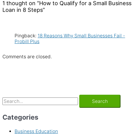
1 thought on “How to Qualify for a Small Business
Loan in 8 Steps”
Pingback:
18 Reasons Why Small Businesses Fail -
Probill Plus
Comments are closed.
Categories
Business Education