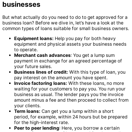
businesses
But what actually do you need to do to get approved for a
business loan? Before we dive in, let’s have a look at the
common types of loans suitable for small business owners.
Equipment loans:
Help you pay for both heavy
equipment and physical assets your business needs
to operate.
Merchant cash advances
: You get a lump sum
payment in exchange for an agreed percentage of
your future sales.
Business lines of credit:
With this type of loan, you
pay interest on the amount you have spent.
Invoice factoring loans:
With these loans, no more
waiting for your customers to pay you. You run your
business as usual. The lender pays you the invoice
amount minus a fee and then proceed to collect from
your clients.
Term loans:
Can get you a lump within a short
period, for example, within 24 hours but be prepared
for the high-interest rate.
Peer to peer lending
: Here, you borrow a certain