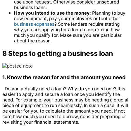
use upon request. Otherwise consider unsecured
business loans.
How you intend to use the money:
Planning to buy
new equipment, pay your employees or foot other
business expenses
? Some lenders require stating
why you are applying for a loan to determine how
much you qualify for. Make sure you are particular
about the reason.
8
Steps to getting a business loan
1. Know the reason for and the amount you need
Do you actually need a loan? Why do you need one? It is
easier to apply and secure a loan once you identify the
need. For example, your business may be needing a crucial
piece of equipment to run seamlessly. In such a case, it will
be easier for you to calculate the amount you need. If not
sure how much you need to borrow, consider preparing or
revisiting your financial statements.