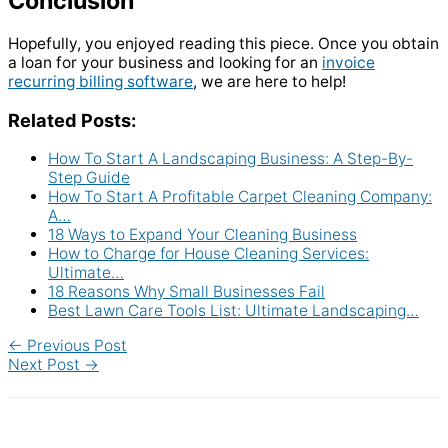
Conclusion
Hopefully, you enjoyed reading this piece. Once you obtain
a loan for your business and looking for an
invoice
recurring billing software
, we are here to help!
Related Posts:
How To Start A Landscaping Business: A Step-By-
Step Guide
How To Start A Profitable Carpet Cleaning Company:
A…
18 Ways to Expand Your Cleaning Business
How to Charge for House Cleaning Services:
Ultimate…
18 Reasons Why Small Businesses Fail
Best Lawn Care Tools List: Ultimate Landscaping…
←
Previous Post
Next Post
→