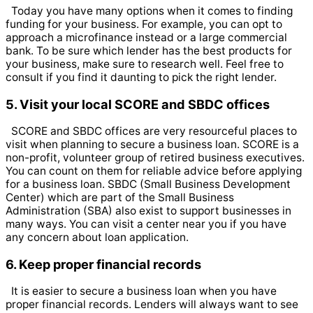
Today you have many options when it comes to finding
funding for your business. For example, you can opt to
approach a microfinance instead or a large commercial
bank. To be sure which lender has the best products for
your business, make sure to research well. Feel free to
consult if you find it daunting to pick the right lender.
5. Visit your local SCORE and SBDC offices
SCORE and SBDC offices are very resourceful places to
visit when planning to secure a business loan. SCORE is a
non-profit, volunteer group of retired business executives.
You can count on them for reliable advice before applying
for a business loan.
SBDC (Small Business Development
Center) which are part of the Small Business
Administration (SBA) also exist to support businesses in
many ways. You can visit a center near you if you have
any concern about loan application.
6. Keep proper financial records
It is easier to secure a business loan when you have
proper financial records. Lenders will always want to see