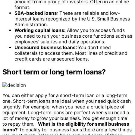
amount from a group of investors. Often in an online
format.
SBA-backed loans
: These are reliable and low-
interest loans recognized by the U.S. Small Business
Administration.
Working capital loans:
Allow you to access funds
you need to run your business core functions such as
employees’ salaries and daily operations.
Unsecured business loans
: You don’t need
collaterals to access them. Most lines of credit and
credit cards are unsecured loans.
Short term or long term loans?
You can either apply for a short-term loan or a long-term
one. Short-term loans are ideal when you need quick cash
urgently. For example, when you need a crucial piece of
equipment. Long-term loans are perfect when you need a
lot of money to grow your business. You get enough time
to repay them.
What is the eligibility for small business
loans?
To qualify for business loans there are a few things