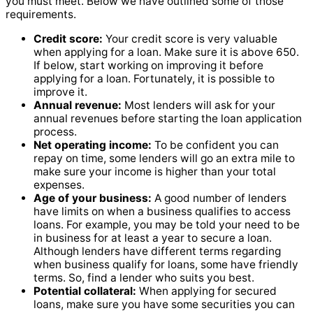
you must meet. Below we have outlined some of those
requirements.
Credit score:
Your credit score is very valuable
when applying for a loan. Make sure it is above 650.
If below, start working on improving it before
applying for a loan. Fortunately, it is possible to
improve it.
Annual revenue:
Most lenders will ask for your
annual revenues before starting the loan application
process.
Net operating income:
To be confident you can
repay on time, some lenders will go an extra mile to
make sure your income is higher than your total
expenses.
Age of your business:
A good number of lenders
have limits on when a business qualifies to access
loans. For example, you may be told your need to be
in business for at least a year to secure a loan.
Although lenders have different terms regarding
when business qualify for loans, some have friendly
terms. So, find a lender who suits you best.
Potential collateral:
When applying for secured
loans, make sure you have some securities you can