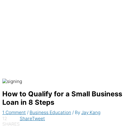
Generate recurring invoices & accept
payments automatically
How to Qualify for a Small Business
Loan in 8 Steps
1 Comment
/
Business Education
/ By
Jay Kang
12
Share
Tweet
SHARES