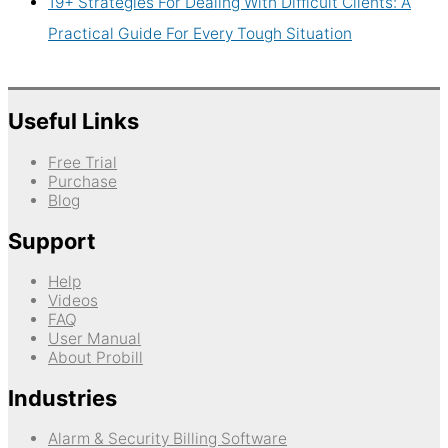
19+ Strategies For Dealing With Difficult Clients: A
Practical Guide For Every Tough Situation
Useful Links
Free Trial
Purchase
Blog
Support
Help
Videos
FAQ
User Manual
About Probill
Industries
Alarm & Security Billing Software