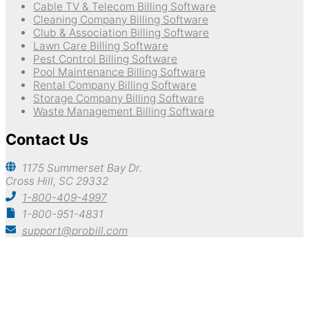
Cable TV & Telecom Billing Software
Cleaning Company Billing Software
Club & Association Billing Software
Lawn Care Billing Software
Pest Control Billing Software
Pool Maintenance Billing Software
Rental Company Billing Software
Storage Company Billing Software
Waste Management Billing Software
Contact Us
1175 Summerset Bay Dr.
Cross Hill, SC 29332
1-800-409-4997
1-800-951-4831
support@probill.com
Copyright © 2026
Probill Plus