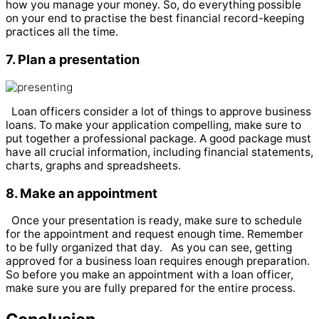
how you manage your money. So, do everything possible
on your end to practise the best financial record-keeping
practices all the time.
7. Plan a presentation
Loan officers consider a lot of things to approve business
loans. To make your application compelling, make sure to
put together a professional package. A good package must
have all crucial information, including financial statements,
charts, graphs and spreadsheets.
8. Make an appointment
Once your presentation is ready, make sure to schedule
for the appointment and request enough time. Remember
to be fully organized that day.
As you can see, getting
approved for a business loan requires enough preparation.
So before you make an appointment with a loan officer,
make sure you are fully prepared for the entire process.