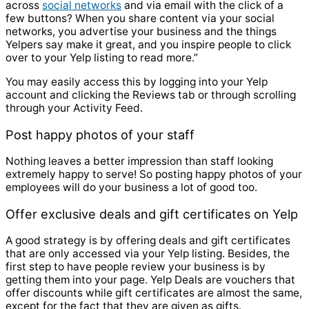
across
social networks
and via email with the click of a
few buttons? When you share content via your social
networks, you advertise your business and the things
Yelpers say make it great, and you inspire people to click
over to your Yelp listing to read more.”
You may easily access this by logging into your Yelp
account and clicking the Reviews tab or through scrolling
through your Activity Feed.
Post happy photos of your staff
Nothing leaves a better impression than staff looking
extremely happy to serve! So posting happy photos of your
employees will do your business a lot of good too.
Offer exclusive deals and gift certificates on Yelp
A good strategy is by offering
deals and gift certificates
that are only accessed via your Yelp listing. Besides, the
first step to have people review your business is by
getting them into your page. Yelp Deals are vouchers that
offer discounts while gift certificates are almost the same,
except for the fact that they are given as gifts.