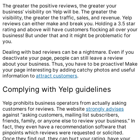
The greater the positive reviews, the greater your
business’
visibility on Yelp will be. The greater the
visibility, the greater the traffic, sales, and revenue. Yelp
reviews can either make and break you. Holding a 3.5 star
rating and above will have customers flocking all over your
business! But under that and it might be problematic for
you.
Dealing with bad reviews can be a nightmare. Even if you
deactivate your page, people can still leave a review
about your business. Thus, you have to be proactive! Make
your page interesting by adding catchy photos and useful
information to
attract customers
.
Complying with Yelp guidelines
Yelp prohibits business operators from actually
asking
customers for reviews
. The website
strongly advises
against “asking customers, mailing list subscribers,
friends, family, or anyone else to review your business.” In
fact, they even have a recommendation software that
pinpoints which reviews were requested or solicited.
Once they find out, they can hurt your rating, have your