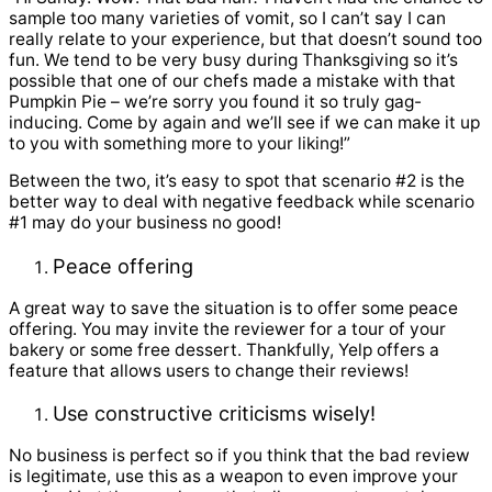
sample too many varieties of vomit, so I can’t say I can
really relate to your experience, but that doesn’t sound too
fun. We tend to be very busy during Thanksgiving so it’s
possible that one of our chefs made a mistake with that
Pumpkin Pie – we’re sorry you found it so truly gag-
inducing. Come by again and we’ll see if we can make it up
to you with something more to your liking!”
Between the two, it’s easy to spot that scenario #2 is the
better way to deal with negative feedback while scenario
#1 may do your business no good!
Peace offering
A great way to save the situation is to offer some peace
offering. You may invite the reviewer for a tour of your
bakery or some free dessert. Thankfully, Yelp offers a
feature that allows users to change their reviews!
Use constructive criticisms wisely!
No business is perfect so if you think that the bad review
is legitimate, use this as a weapon to even improve your