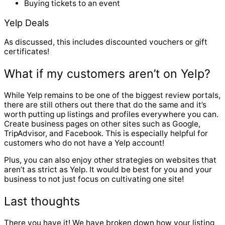
Buying tickets to an event
Yelp Deals
As discussed, this includes discounted vouchers or gift
certificates!
What if my customers aren’t on Yelp?
While Yelp remains to be one of the biggest review portals,
there are still others out there that do the same and it’s
worth putting up listings and profiles everywhere you can.
Create business pages on other sites such as Google,
TripAdvisor, and Facebook. This is especially helpful for
customers who do not have a Yelp account!
Plus, you can also enjoy other strategies on websites that
aren’t as strict as Yelp. It would be best for you and your
business to not just focus on cultivating one site!
Last thoughts
There you have it! We have broken down how your listing