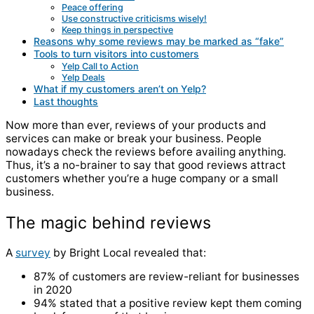
Peace offering
Use constructive criticisms wisely!
Keep things in perspective
Reasons why some reviews may be marked as “fake”
Tools to turn visitors into customers
Yelp Call to Action
Yelp Deals
What if my customers aren’t on Yelp?
Last thoughts
Now more than ever, reviews of your products and
services can make or break your business. People
nowadays check the reviews before availing anything.
Thus, it’s a no-brainer to say that good reviews attract
customers whether you’re a huge company or a
small
business
.
The magic behind reviews
A
survey
by Bright Local revealed that:
87% of customers are review-reliant for businesses
in 2020
94% stated that a positive review kept them coming