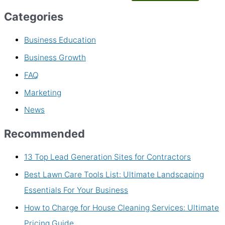
Categories
Business Education
Business Growth
FAQ
Marketing
News
Recommended
13 Top Lead Generation Sites for Contractors
Best Lawn Care Tools List: Ultimate Landscaping
Essentials For Your Business
How to Charge for House Cleaning Services: Ultimate
Pricing Guide