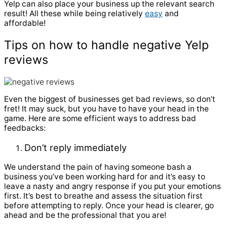
Yelp can also place your business up the relevant search
result! All these while being relatively
easy
and
affordable!
Tips on how to handle negative Yelp
reviews
Even the biggest of businesses get bad reviews, so don’t
fret! It may suck, but you have to have your head in the
game. Here are some efficient ways to address bad
feedbacks:
Don’t reply immediately
We understand the pain of having someone bash a
business you’ve been working hard for and it’s easy to
leave a nasty and angry response if you put your emotions
first. It’s best to breathe and assess the situation first
before attempting to reply. Once your head is clearer, go
ahead and be the professional that you are!