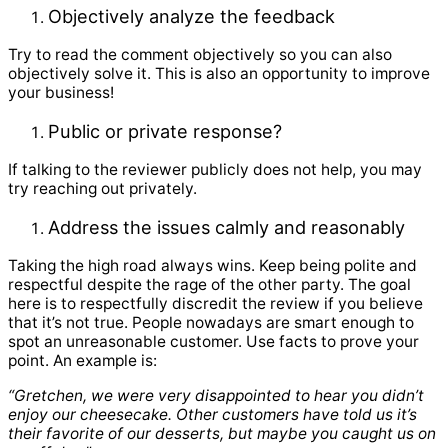
Objectively analyze the feedback
Try to read the comment objectively so you can also
objectively solve it. This is also an opportunity to improve
your business!
Public or private response?
If talking to the reviewer publicly does not help, you may
try reaching out privately.
Address the issues calmly and reasonably
Taking the high road always wins. Keep being polite and
respectful despite the rage of the other party. The goal
here is to respectfully discredit the review if you believe
that it’s not true. People nowadays are smart enough to
spot an unreasonable customer. Use facts to prove your
point. An example is:
“Gretchen, we were very disappointed to hear you didn’t
enjoy our cheesecake. Other customers have told us it’s
their favorite of our desserts, but maybe you caught us on