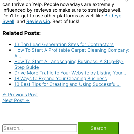
can thrive on Yelp. People nowadays are extremely
influenced by reviews so make sure to strategize well.
Don’t forget to use other platforms as well like
Birdeye
,
Swell
, and
Reviews.io
. Best of luck!
Related Posts:
13 Top Lead Generation Sites for Contractors
How To Start A Profitable Carpet Cleaning Company:
A…
How To Start A Landscaping Business: A Step-By-
Step Guide
Drive More Traffic to Your Website by Listing Your…
18 Ways to Expand Your Cleaning Business
10 Best Tips for Creating and Using Successful…
←
Previous Post
Next Post
→