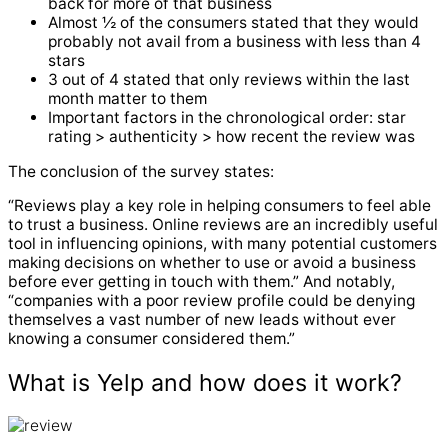
back for more of that business
Almost ½ of the consumers stated that they would
probably not avail from a business with less than 4
stars
3 out of 4 stated that only reviews within the last
month matter to them
Important factors in the chronological order: star
rating > authenticity > how recent the review was
The conclusion of the survey states:
“Reviews play a key role in helping consumers to feel able
to trust a business. Online reviews are an incredibly useful
tool in influencing opinions, with many potential customers
making decisions on whether to use or avoid a business
before ever getting in touch with them.” And notably,
“companies with a poor review profile could be denying
themselves a vast number of new leads without ever
knowing a consumer considered them.”
What is Yelp and how does it work?