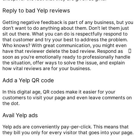
Reply to bad Yelp reviews
Getting negative feedback is part of any business, but you
don’t want to do anything about them. Don’t let them just
sit out there. What you can do is respectfully respond to
that customer and try your best to address the problem.
Who knows? With great communication, you might even
have that reviewer delete the bad review. Respond as
soon as you’re emotionally ready to professionally handle
the situation, offer ways to solve the issue, and explain
how vital reviews are for your business.
Add a Yelp QR code
In this digital age, QR codes make it easier for your
customers to visit your page and even leave comments on
the dot.
Avail Yelp ads
Yelp ads are conveniently pay-per-click. This means that
they bill you only for every visitor that goes into your page.