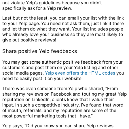
not violate Yelp’s guidelines because you didn’t
specifically ask for a Yelp review.
Last but not the least, you can email your list with the link
to your Yelp page. You need not ask them, just link it there
and let them do what they want. Your list includes people
who already love your business so they are most likely to
give out positive reviews!
Shara positive Yelp feedbacks
You may get some authentic positive feedback from your
customers and post them on your Yelp listing and other
social media pages.
Yelp even offers the HTML codes
you
need to easily post it on your website.
There was even someone from Yelp who shared, “From
sharing my reviews on Facebook and touting my great Yelp
reputation on LinkedIn, clients know that I value their
input. In such a competitive industry, I’ve found that word
of mouth, referrals, and my reputation are some of the
most powerful marketing tools that I have.”
Yelp says, “Did you know you can share Yelp reviews