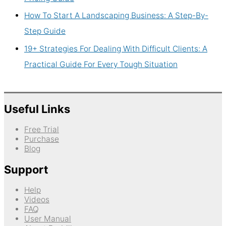
How To Start A Landscaping Business: A Step-By-
Step Guide
19+ Strategies For Dealing With Difficult Clients: A
Practical Guide For Every Tough Situation
Useful Links
Free Trial
Purchase
Blog
Support
Help
Videos
FAQ
User Manual