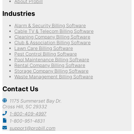
About Probill
Industries
Alarm & Security Billing Software
Cable TV & Telecom Billing Software
Cleaning Company Billing Software
Club & Association Billing Software
Lawn Care Billing Software
Pest Control Billing Software
Pool Maintenance Billing Software
Rental Company Billing Software
Storage Company Billing Software
Waste Management Billing Software
Contact Us
1175 Summerset Bay Dr.
Cross Hill, SC 29332
1-800-409-4997
1-800-951-4831
support@probill.com