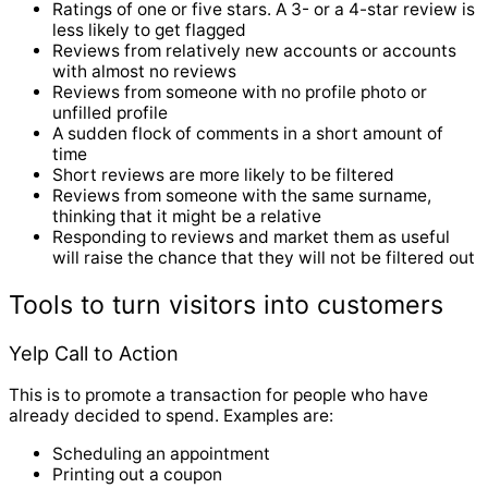
Ratings of one or five stars. A 3- or a 4-star review is
less likely to get flagged
Reviews from relatively new accounts or accounts
with almost no reviews
Reviews from someone with no profile photo or
unfilled profile
A sudden flock of comments in a short amount of
time
Short reviews are more likely to be filtered
Reviews from someone with the same surname,
thinking that it might be a relative
Responding to reviews and market them as useful
will raise the chance that they will not be filtered out
Tools to turn visitors into customers
Yelp Call to Action
This is to promote a transaction for people who have
already decided to spend. Examples are:
Scheduling an appointment
Printing out a coupon