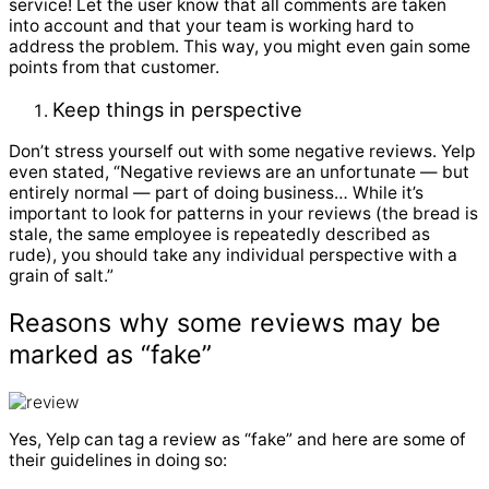
service! Let the user know that all comments are taken
into account and that your team is working hard to
address the problem. This way, you might even gain some
points from that customer.
Keep things in perspective
Don’t stress yourself out with some negative reviews. Yelp
even stated, “Negative reviews are an unfortunate — but
entirely normal — part of doing business… While it’s
important to look for patterns in your reviews (the bread is
stale, the same employee is repeatedly described as
rude), you should take any individual perspective with a
grain of salt.”
Reasons why some reviews may be
marked as “fake”
Yes, Yelp can tag a review as “fake” and here are some of
their guidelines in doing so: