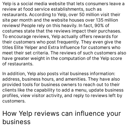
Yelp is a social media website that lets consumers leave a
review at food service establishments, such as
restaurants. According to Yelp, over 50 million visit their
site per month and the website houses over 135 million
reviews! People rely on this heavily. In fact, 90% of
costumes state that the reviews impact their purchases.
To encourage reviews, Yelp actually offers rewards for
their customers who post frequently. They even give the
titles Elite Yelper and Extra Influence for customers who
meet their set criteria. The reviews of such customers also
have greater weight in the computation of the Yelp score
of restaurants.
In addition, Yelp also posts vital business information:
address, business hours, and amenities. They have also
provided tools for business owners to reach out to their
clients like the capability to add a menu, update business
profiles, view visitor activity, and reply to reviews left by
customers.
How Yelp reviews can influence your
business