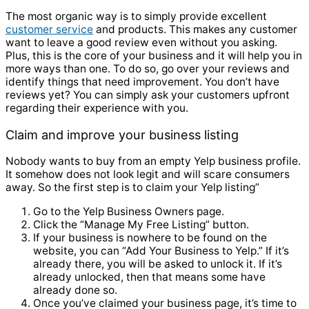
The most organic way is to simply provide excellent
customer service
and products. This makes any customer
want to leave a good review even without you asking.
Plus, this is the core of your business and it will help you in
more ways than one. To do so, go over your reviews and
identify things that need improvement. You don’t have
reviews yet? You can simply ask your customers upfront
regarding their experience with you.
Claim and improve your business listing
Nobody wants to buy from an empty Yelp business profile.
It somehow does not look legit and will scare consumers
away. So the first step is to claim your Yelp listing”
Go to the Yelp Business Owners page.
Click the “Manage My Free Listing” button.
If your business is nowhere to be found on the
website, you can “Add Your Business to Yelp.” If it’s
already there, you will be asked to unlock it. If it’s
already unlocked, then that means some have
already done so.
Once you’ve claimed your business page, it’s time to