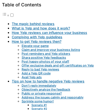
Table of Contents
The magic behind reviews
What is Yelp and how does it work?
How Yelp reviews can influence your business
Complying with Yelp guidelines
How to get Yelp reviews then?
Elevate your game
Claim and improve your business listing
Post reminders and Yelp stickers
Shara positive Yelp feedbacks
Post happy photos of your staff
Offer exclusive deals and gift certificates on Yelp
Reply to bad Yelp reviews
Add a Yelp QR code
Avail Yelp ads
Tips on how to handle negative Yelp reviews
Don’t reply immediately
Objectively analyze the feedback
Public or private response?
Address the issues calmly and reasonably
Sprinkle some humor!
Scenario #1
Scenario #2