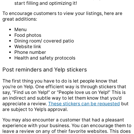
start filling and optimizing it!
To encourage customers to view your listings, here are
great additions:
Menu
Food photos
Dining room/ covered patio
Website link
Phone number
Health and safety protocols
Post reminders and Yelp stickers
The first thing you have to do is let people know that
you’re on Yelp. One efficient way is through stickers that
say, “Find us on Yelp!” or “People love us on Yelp!” This is
an indirect and subtle way to let them know that you’d
appreciate a review.
These stickers can be requested
but
are subject to Yelp’s approval.
You may also encounter a customer that had a pleasant
experience with your business. You can encourage them to
leave a review on any of their favorite websites. This does