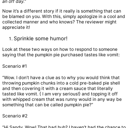
an off day.”
Now it’s a different story if it really is something that can
be blamed on you. With this, simply apologize in a cool and
collected manner and who knows? The reviewer might
appreciate it!
Sprinkle some humor!
Look at these two ways on how to respond to someone
saying that the pumpkin pie purchased tastes like vomit:
Scenario #1
“Wow. I don’t have a clue as to why you would think that
throwing pumpkin chunks into a cold pre-baked pie shell
and then covering it with a cream sauce that literally
tasted like vomit. { I am very serious!} and topping it off
with whipped cream that was runny would in any way be
something that can be called pumpkin pie?”
Scenario #2
“Hi Sandy. Wow! That bad huh? I haven’t had the chance to