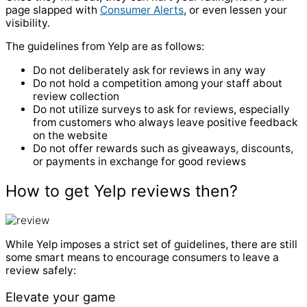
page slapped with
Consumer Alerts
, or even lessen your
visibility.
The guidelines from Yelp are as follows:
Do not deliberately ask for reviews in any way
Do not hold a competition among your staff about
review collection
Do not utilize surveys to ask for reviews, especially
from customers who always leave positive feedback
on the website
Do not offer rewards such as giveaways, discounts,
or payments in exchange for good reviews
How to get Yelp reviews then?
While Yelp imposes a strict set of guidelines, there are still
some smart means to encourage consumers to leave a
review safely:
Elevate your game