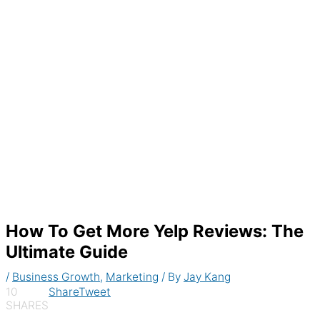
Generate recurring invoices & accept
payments automatically
How To Get More Yelp Reviews: The
Ultimate Guide
/
Business Growth
,
Marketing
/ By
Jay Kang
10
Share
Tweet
SHARES