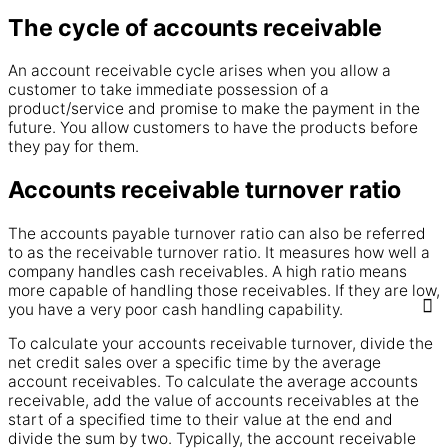
The cycle of accounts receivable
An
account
receivable
cycle arises when you allow a
customer to take immediate possession of a
product
/
service
and promise to make the
payment
in the
future. You allow customers to have the
products
before
they
pay
for them.
Accounts receivable turnover ratio
The
accounts
payable turnover ratio can also be referred
to as the
receivable
turnover ratio. It measures how well a
company
handles
cash
receivables
. A high ratio means
more capable of handling those
receivables
. If they are low,
you have a very poor
cash
handling capability.
To calculate your
accounts receivable
turnover, divide the
net credit sales over a specific
time
by the average
account
receivables
. To calculate the average
accounts
receivable
, add the
value
of accounts
receivables
at the
start of a specified
time
to their
value
at the end and
divide the sum by two. Typically, the
account
receivable