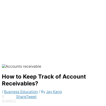
Generate recurring invoices & accept
payments automatically
How to Keep Track of Account
Receivables?
/
Business Education
/ By
Jay Kang
8
Share
Tweet
SHARES