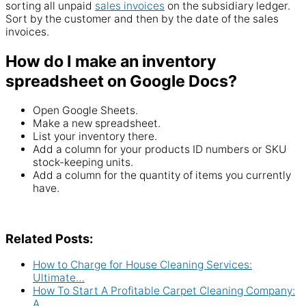
sorting all unpaid
sales invoices
on the
subsidiary
ledger.
Sort by the customer and then by the date of the
sales
invoices.
How do I make an inventory
spreadsheet on Google Docs?
Open
Google Sheets
.
Make a new spreadsheet.
List your inventory there.
Add a column for your
products
ID
numbers or SKU
stock
-keeping units.
Add a
column
for the
quantity
of items you currently
have.
Related Posts:
How to Charge for House Cleaning Services:
Ultimate…
How To Start A Profitable Carpet Cleaning Company:
A…