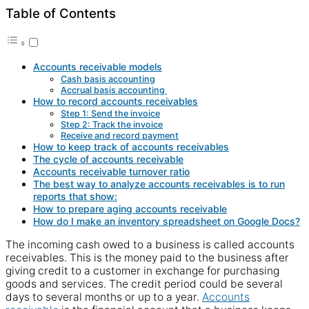
Table of Contents
Accounts receivable models
Cash basis accounting
Accrual basis accounting
How to record accounts receivables
Step 1: Send the invoice
Step 2: Track the invoice
Receive and record payment
How to keep track of accounts receivables
The cycle of accounts receivable
Accounts receivable turnover ratio
The best way to analyze accounts receivables is to run
reports that show:
How to prepare aging accounts receivable
How do I make an inventory spreadsheet on Google Docs?
The incoming
cash
owed to a
business
is called
accounts
receivables. This is the money
paid
to the
business
after
giving credit to a
customer
in
exchange
for purchasing
goods and
services
. The credit period could be several
days to several months or
up to
a year.
Accounts