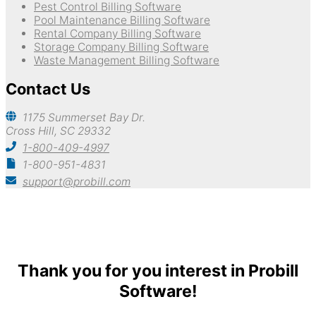
Pest Control Billing Software
Pool Maintenance Billing Software
Rental Company Billing Software
Storage Company Billing Software
Waste Management Billing Software
Contact Us
1175 Summerset Bay Dr.
Cross Hill, SC 29332
1-800-409-4997
1-800-951-4831
support@probill.com
Copyright © 2026
Probill Plus
Thank you for you interest in Probill
Software!