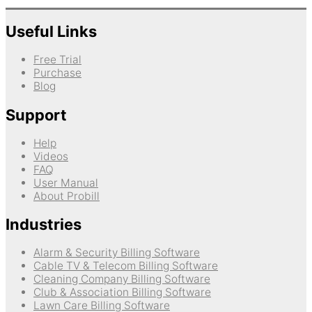
Useful Links
Free Trial
Purchase
Blog
Support
Help
Videos
FAQ
User Manual
About Probill
Industries
Alarm & Security Billing Software
Cable TV & Telecom Billing Software
Cleaning Company Billing Software
Club & Association Billing Software
Lawn Care Billing Software