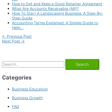
How to Get and Keep a Good Retainer Agreement
What Are Accounts Receivable (AR)?
How To Start A Landscaping Business: A Step-By-
Step Guide
Accounting Terms Explained: A Simple Guide to
Help…
←
Previous Post
Next Post
→
Categories
Business Education
Business Growth
FAQ