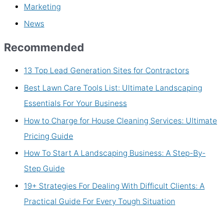
Marketing
News
Recommended
13 Top Lead Generation Sites for Contractors
Best Lawn Care Tools List: Ultimate Landscaping
Essentials For Your Business
How to Charge for House Cleaning Services: Ultimate
Pricing Guide
How To Start A Landscaping Business: A Step-By-
Step Guide
19+ Strategies For Dealing With Difficult Clients: A
Practical Guide For Every Tough Situation