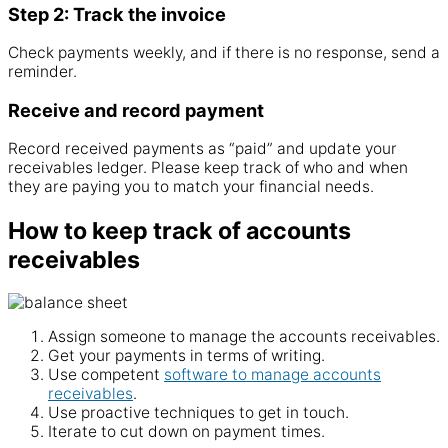
Step 2: Track the invoice
Check payments weekly, and if there is no response, send a
reminder.
Receive and record payment
Record received payments as “paid” and update your
receivables
ledger. Please keep track of who and when
they are paying you to match your financial needs.
How to keep track of accounts
receivables
Assign someone to manage the
accounts
receivables
.
Get your payments in terms of writing.
Use competent
software to manage accounts
receivables
.
Use proactive techniques to get in touch.
Iterate to cut down on payment times.