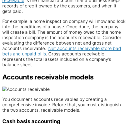
receivable
is the financial
account
that a
business
keeps
records of credit owned by the
customers
, and when it
gets
paid
.
For example, a home inspection company will mow and look
into the conditions of a house. Once done, the company
will create a bill. The amount of money owed to the home
inspection company is the
accounts
receivable. Consider
evaluating the difference between net and
gross
net
accounts receivable
.
Net accounts receivable store bad
bets and unpaid bills
. Gross
accounts receivable
represents the total assets included on a
company
’s
balance
sheet.
Accounts receivable models
You document
accounts receivables
by creating a
comprehensive
invoice
. Before that, you must distinguish
the two accounts, receivable models.
Cash basis accounting