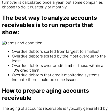
turnover is calculated once a year, but some
companies
choose to do it
quarterly
or monthly.
The best way to analyze accounts
receivables is to run reports that
show:
Overdue debtors sorted from largest to smallest.
Overdue debtors sorted by the most overdue to the
least
Overdue debtors over credit limit or those within a
10% credit limit.
Overdue debtors that credit monitoring systems
indicate there could be some issues.
How to prepare aging accounts
receivable
The aging of
accounts
receivable is typically generated by