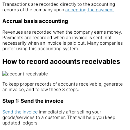
Transactions are recorded directly to the
accounting
records
of the
company
upon
accepting the payment
.
Accrual basis accounting
Revenues are recorded when the company earns money.
Payments are recorded when an
invoice
is sent, not
necessarily when an
invoice
is paid out. Many
companies
prefer using this
accounting system
.
How to record accounts receivables
To keep proper records of
accounts
receivable
, generate
an
invoice
, and follow these 3 steps:
Step 1: Send the invoice
Send the
invoice
immediately after selling your
goods/
services
to a customer. That will help you keep
updated ledgers.