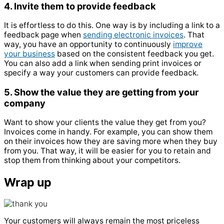
4. Invite them to provide feedback
It is effortless to do this. One way is by including a link to a
feedback page when
sending electronic invoices
. That
way, you have an opportunity to continuously
improve
your business
based on the consistent feedback you get.
You can also add a link when sending print invoices or
specify a way your customers can provide feedback.
5. Show the value they are getting from your
company
Want to show your clients the value they get from you?
Invoices come in handy. For example, you can show them
on their invoices how they are saving more when they buy
from you. That way, it will be easier for you to retain and
stop them from thinking about your competitors.
Wrap up
Your customers will always remain the most priceless