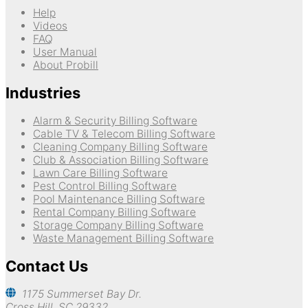
Help
Videos
FAQ
User Manual
About Probill
Industries
Alarm & Security Billing Software
Cable TV & Telecom Billing Software
Cleaning Company Billing Software
Club & Association Billing Software
Lawn Care Billing Software
Pest Control Billing Software
Pool Maintenance Billing Software
Rental Company Billing Software
Storage Company Billing Software
Waste Management Billing Software
Contact Us
1175 Summerset Bay Dr.
Cross Hill, SC 29332