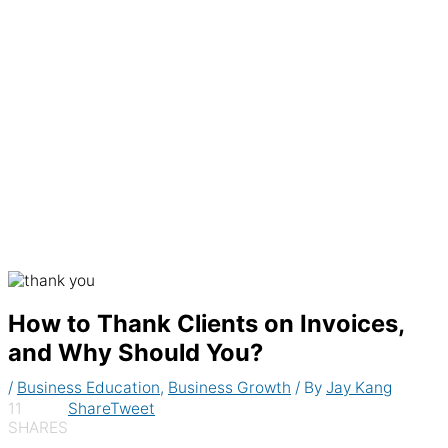
Generate recurring invoices & accept
payments automatically
How to Thank Clients on Invoices,
and Why Should You?
/
Business Education
,
Business Growth
/ By
Jay Kang
11
Share
Tweet
SHARES