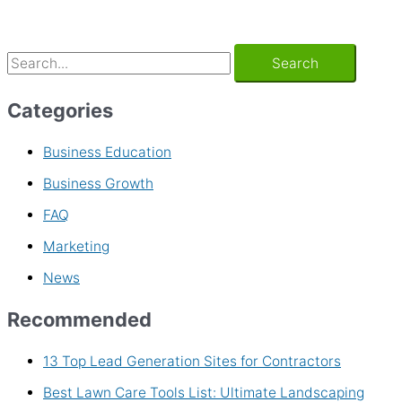
Categories
Business Education
Business Growth
FAQ
Marketing
News
Recommended
13 Top Lead Generation Sites for Contractors
Best Lawn Care Tools List: Ultimate Landscaping