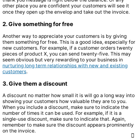
other place you are confident your customers will see it
once they open up the envelop and take out the invoice.
2. Give something for free
Another way to appreciate your customers is by giving
them something for free. This is a good idea, especially for
new customers. For example, if a customer orders twenty
pieces of product X, you can send twenty-five. This may
seem obvious but very rewarding to your business in
nurturing long term relationships with new and existing
customers
.
3. Give them a discount
A discount no matter how small it is will go a long way into
showing your customers how valuable they are to you.
When you include a discount, make sure to indicate the
number of times it can be used. For example, if it is a
single-use discount, make sure to indicate that. Again,
remember to make sure the discount appears prominently
on the invoice.