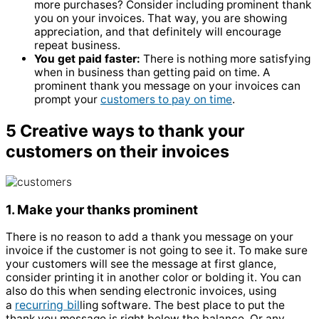
more purchases? Consider including prominent thank
you on your invoices. That way, you are showing
appreciation, and that definitely will encourage
repeat business.
You get paid faster:
There is nothing more satisfying
when in business than getting paid on time. A
prominent thank you message on your invoices can
prompt your
customers to pay on time
.
5 Creative ways to thank your
customers on their invoices
1. Make your thanks prominent
There is no reason to add a thank you message on your
invoice if the customer is not going to see it. To make sure
your customers will see the message at first glance,
consider printing it in another color or bolding it. You can
also do this when sending electronic invoices, using
recurring bil
a
ling software. The best place to put the
thank you message is right below the balance. Or any