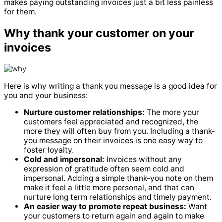
makes paying outstanding invoices just a bit less painless
for them.
Why thank your customer on your
invoices
Here is why writing a thank you message is a good idea for
you and your business:
Nurture customer relationships:
The more your
customers feel appreciated and recognized, the
more they will often buy from you. Including a thank-
you message on their invoices is one easy way to
foster loyalty.
Cold and impersonal:
Invoices without any
expression of gratitude often seem cold and
impersonal. Adding a simple thank-you note on them
make it feel a little more personal, and that can
nurture long term relationships and timely payment.
An easier way to promote repeat business:
Want
your customers to return again and again to make