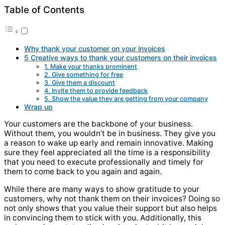
Table of Contents
Why thank your customer on your invoices
5 Creative ways to thank your customers on their invoices
1. Make your thanks prominent
2. Give something for free
3. Give them a discount
4. Invite them to provide feedback
5. Show the value they are getting from your company
Wrap up
Your customers are the backbone of your business.
Without them, you wouldn’t be in business. They give you
a reason to wake up early and remain innovative. Making
sure they feel appreciated all the time is a responsibility
that you need to execute professionally and timely for
them to come back to you again and again.
While there are many ways to show gratitude to your
customers, why not thank them on their invoices? Doing so
not only shows that you value their support but also helps
in convincing them to stick with you. Additionally, this