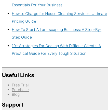
Essentials For Your Business
How to Charge for House Cleaning Services: Ultimate
Pricing Guide
How To Start A Landscaping Business: A Step-By-
Step Guide
19+ Strategies For Dealing With Difficult Clients: A
Practical Guide For Every Tough Situation
Useful Links
Free Trial
Purchase
Blog
Support