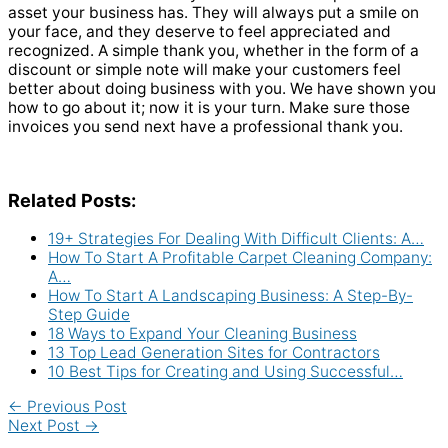
asset your business has. They will always put a smile on
your face, and they deserve to feel appreciated and
recognized. A simple thank you, whether in the form of a
discount or simple note will make your customers feel
better about doing business with you. We have shown you
how to go about it; now it is your turn. Make sure those
invoices you send next have a professional thank you.
Related Posts:
19+ Strategies For Dealing With Difficult Clients: A…
How To Start A Profitable Carpet Cleaning Company:
A…
How To Start A Landscaping Business: A Step-By-
Step Guide
18 Ways to Expand Your Cleaning Business
13 Top Lead Generation Sites for Contractors
10 Best Tips for Creating and Using Successful…
←
Previous Post
Next Post
→