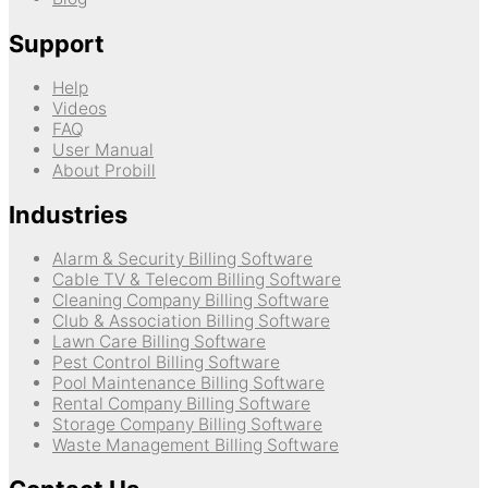
Support
Help
Videos
FAQ
User Manual
About Probill
Industries
Alarm & Security Billing Software
Cable TV & Telecom Billing Software
Cleaning Company Billing Software
Club & Association Billing Software
Lawn Care Billing Software
Pest Control Billing Software
Pool Maintenance Billing Software
Rental Company Billing Software
Storage Company Billing Software
Waste Management Billing Software