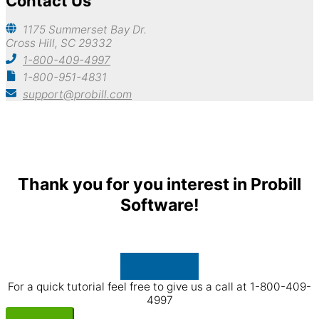
Contact Us
1175 Summerset Bay Dr.
Cross Hill, SC 29332
1-800-409-4997
1-800-951-4831
support@probill.com
Copyright © 2026
Probill Plus
Thank you for you interest in Probill
Software!
Download Now
For a quick tutorial feel free to give us a call at 1-800-409-
4997