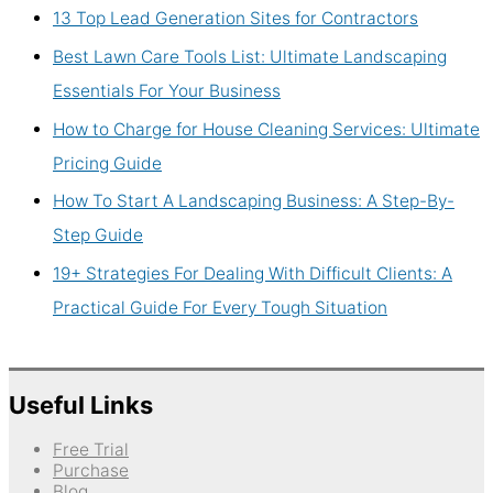
13 Top Lead Generation Sites for Contractors
Best Lawn Care Tools List: Ultimate Landscaping
Essentials For Your Business
How to Charge for House Cleaning Services: Ultimate
Pricing Guide
How To Start A Landscaping Business: A Step-By-
Step Guide
19+ Strategies For Dealing With Difficult Clients: A
Practical Guide For Every Tough Situation
Useful Links
Free Trial
Purchase
Blog