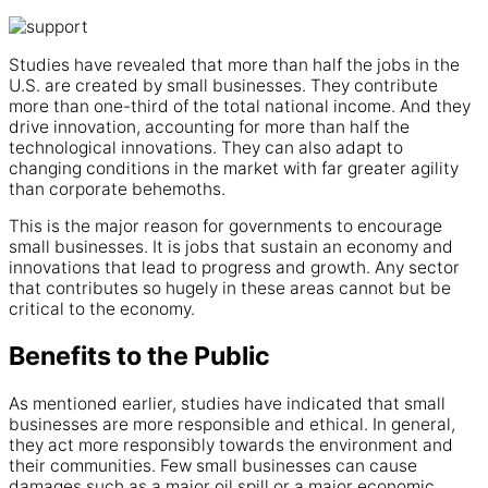
Studies have revealed that more than half the jobs in the
U.S. are created by small businesses. They contribute
more than one-third of the total national income. And they
drive innovation, accounting for more than half the
technological innovations. They can also adapt to
changing conditions in the market with far greater agility
than corporate behemoths.
This is the major reason for governments to encourage
small businesses. It is jobs that sustain an economy and
innovations that lead to progress and growth. Any sector
that contributes so hugely in these areas cannot but be
critical to the economy.
Benefits to the Public
As mentioned earlier, studies have indicated that small
businesses are more responsible and ethical. In general,
they act more responsibly towards the environment and
their communities. Few small businesses can cause
damages such as a major oil spill or a major economic