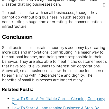
disaster that big businesses can.
The public is safer with small businesses, though they
cannot do without big business in such sectors as
constructing a huge dam or creating the communication
infrastructure.
Conclusion
Small businesses sustain a country’s economy by creating
more jobs and innovations, contributing in a major way to
the national income, and being more responsible in their
behavior. They are also able to meet niche customer needs
that have too little volumes to interest big corporations.
Above all, small businesses allow the small businessperson
to earn a living with independence and dignity. The
benefits of small businesses are indeed many.
Related Posts:
How To Start A Profitable Carpet Cleaning Company:
A…
How To Start A Landscaping Business: A Step-By-