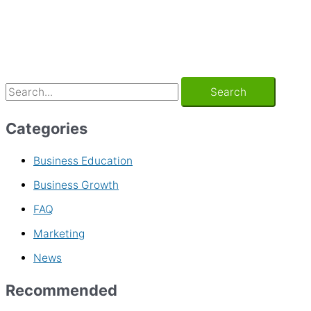
Categories
Business Education
Business Growth
FAQ
Marketing
News
Recommended