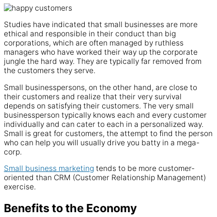
Studies have indicated that small businesses are more
ethical and responsible in their conduct than big
corporations, which are often managed by ruthless
managers who have worked their way up the corporate
jungle the hard way. They are typically far removed from
the customers they serve.
Small businesspersons, on the other hand, are close to
their customers and realize that their very survival
depends on satisfying their customers. The very small
businessperson typically knows each and every customer
individually and can cater to each in a personalized way.
Small is great for customers, the attempt to find the person
who can help you will usually drive you batty in a mega-
corp.
Small business marketing
tends to be more customer-
oriented than CRM (Customer Relationship Management)
exercise.
Benefits to the Economy