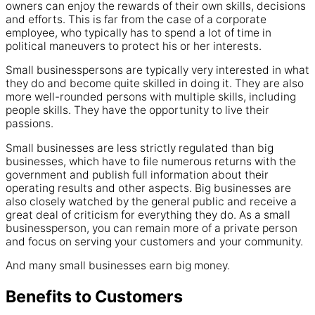
owners can enjoy the rewards of their own skills, decisions
and efforts. This is far from the case of a corporate
employee, who typically has to spend a lot of time in
political maneuvers to protect his or her interests.
Small businesspersons are typically very interested in what
they do and become quite skilled in doing it. They are also
more well-rounded persons with multiple skills, including
people skills. They have the opportunity to live their
passions.
Small businesses are less strictly regulated than big
businesses, which have to file numerous returns with the
government and publish full information about their
operating results and other aspects. Big businesses are
also closely watched by the general public and receive a
great deal of criticism for everything they do. As a small
businessperson, you can remain more of a private person
and focus on serving your customers and your community.
And many small businesses earn big money.
Benefits to Customers