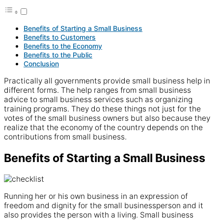
Benefits of Starting a Small Business
Benefits to Customers
Benefits to the Economy
Benefits to the Public
Conclusion
Practically all governments provide small business help in
different forms. The help ranges from small business
advice to small business services such as organizing
training programs. They do these things not just for the
votes of the small business owners but also because they
realize that the economy of the country depends on the
contributions from small business.
Benefits of Starting a Small Business
Running her or his own business in an expression of
freedom and dignity for the small businessperson and it
also provides the person with a living. Small business