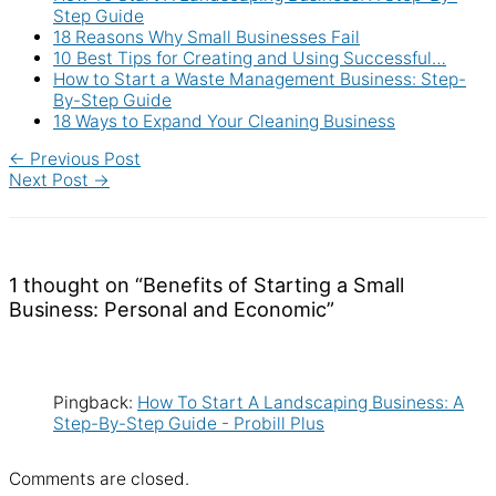
Step Guide
18 Reasons Why Small Businesses Fail
10 Best Tips for Creating and Using Successful…
How to Start a Waste Management Business: Step-
By-Step Guide
18 Ways to Expand Your Cleaning Business
←
Previous Post
Next Post
→
1 thought on “Benefits of Starting a Small
Business: Personal and Economic”
Pingback:
How To Start A Landscaping Business: A
Step-By-Step Guide - Probill Plus
Comments are closed.