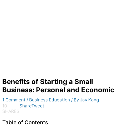
Generate recurring invoices & accept
payments automatically
Benefits of Starting a Small
Business: Personal and Economic
1 Comment
/
Business Education
/ By
Jay Kang
10
Share
Tweet
SHARES
Table of Contents