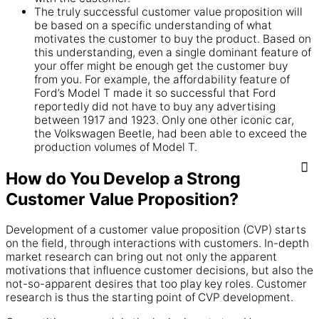
The truly successful customer value proposition will
be based on a specific understanding of what
motivates the customer to buy the product. Based on
this understanding, even a single dominant feature of
your offer might be enough get the customer buy
from you. For example, the affordability feature of
Ford’s Model T made it so successful that Ford
reportedly did not have to buy any advertising
between 1917 and 1923. Only one other iconic car,
the Volkswagen Beetle, had been able to exceed the
production volumes of Model T.
How do You Develop a Strong
Customer Value Proposition?
Development of a customer value proposition (CVP) starts
on the field, through interactions with customers. In-depth
market research can bring out not only the apparent
motivations that influence customer decisions, but also the
not-so-apparent desires that too play key roles. Customer
research is thus the starting point of CVP development.