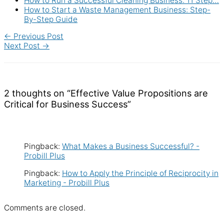
How to Run a Successful Cleaning Business: 11 Step…
How to Start a Waste Management Business: Step-
By-Step Guide
←
Previous Post
Next Post
→
2 thoughts on “Effective Value Propositions are
Critical for Business Success”
Pingback:
What Makes a Business Successful? -
Probill Plus
Pingback:
How to Apply the Principle of Reciprocity in
Marketing - Probill Plus
Comments are closed.