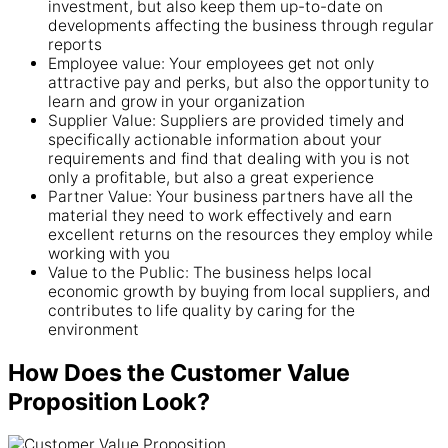
investment, but also keep them up-to-date on
developments affecting the business through regular
reports
Employee value: Your employees get not only
attractive pay and perks, but also the opportunity to
learn and grow in your organization
Supplier Value: Suppliers are provided timely and
specifically actionable information about your
requirements and find that dealing with you is not
only a profitable, but also a great experience
Partner Value: Your business partners have all the
material they need to work effectively and earn
excellent returns on the resources they employ while
working with you
Value to the Public: The business helps local
economic growth by buying from local suppliers, and
contributes to life quality by caring for the
environment
How Does the Customer Value
Proposition Look?