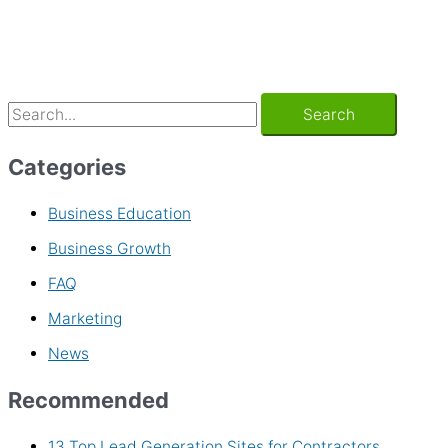
Categories
Business Education
Business Growth
FAQ
Marketing
News
Recommended
13 Top Lead Generation Sites for Contractors