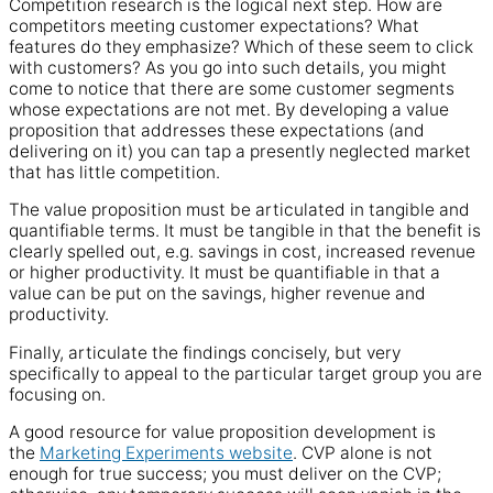
Competition research is the logical next step. How are
competitors meeting customer expectations? What
features do they emphasize? Which of these seem to click
with customers? As you go into such details, you might
come to notice that there are some customer segments
whose expectations are not met. By developing a value
proposition that addresses these expectations (and
delivering on it) you can tap a presently neglected market
that has little competition.
The value proposition must be articulated in tangible and
quantifiable terms. It must be tangible in that the benefit is
clearly spelled out, e.g. savings in cost, increased revenue
or higher productivity. It must be quantifiable in that a
value can be put on the savings, higher revenue and
productivity.
Finally, articulate the findings concisely, but very
specifically to appeal to the particular target group you are
focusing on.
A good resource for value proposition development is
the
Marketing Experiments website
. CVP alone is not
enough for true success; you must deliver on the CVP;