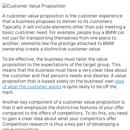
A customer value proposition is the customer experience
that a business proposes to deliver to its customers.
Typically, it will include elements other than just meeting a
basic customer need. For example, people buy a BMW car
not just for transporting themselves from one place to
another; elements like the prestige attached to BMW
ownership create a distinctive customer value.
To be effective, the business must tailor the value
proposition to the expectations of the target group. This
means that the business must have a very clear idea about
the customer and that person’s needs and desires. A value
proposition that is based solely on the business’ own
idea
of what the customer wants
is quite likely to be off the
mark.
Another key component of a customer value proposition is
that it will emphasize the distinctive features of your offer
compared to the offers of competitors. To do this, you need
to gain a clear idea about what your competitors offer.
Competition research is thus a key part of developing a
value proposition.