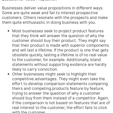
Businesses deliver value propositions in different ways.
Some are quite weak and fail to interest prospective
customers. Others resonate with the prospects and make
them quite enthusiastic in doing business with you.
Most businesses seek to project product features
that they think will answer the question of why the
customer should buy their product. They might say
that their product is made with superior components
and will last a lifetime. If the product is one that gets
obsolete quickly, lasting a lifetime is of no real value
to the customer, for example. Additionally, bland
statements without supporting evidence are hardly
likely to carry conviction.
Other businesses might seek to highlight their
competitive advantages. They might even take the
effort to develop comparison statements comparing
theirs and competing products feature by feature,
trying to answer the question of why a customer
should buy from them instead of a competitor. Again,
if the comparison is not based on features that are of
real interest to the customer, the effort fails to click
with the customer.