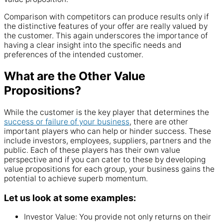
Comparison with competitors can produce results only if
the distinctive features of your offer are really valued by
the customer. This again underscores the importance of
having a clear insight into the specific needs and
preferences of the intended customer.
What are the Other Value
Propositions?
While the customer is the key player that determines the
success or failure of your business
, there are other
important players who can help or hinder success. These
include investors, employees, suppliers, partners and the
public. Each of these players has their own value
perspective and if you can cater to these by developing
value propositions for each group, your business gains the
potential to achieve superb momentum.
Let us look at some examples:
Investor Value: You provide not only returns on their