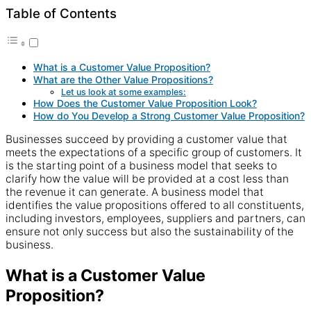
Table of Contents
What is a Customer Value Proposition?
What are the Other Value Propositions?
Let us look at some examples:
How Does the Customer Value Proposition Look?
How do You Develop a Strong Customer Value Proposition?
Businesses succeed by providing a customer value that
meets the expectations of a specific group of customers. It
is the starting point of a business model that seeks to
clarify how the value will be provided at a cost less than
the revenue it can generate. A business model that
identifies the value propositions offered to all constituents,
including investors, employees, suppliers and partners, can
ensure not only success but also the sustainability of the
business.
What is a Customer Value
Proposition?