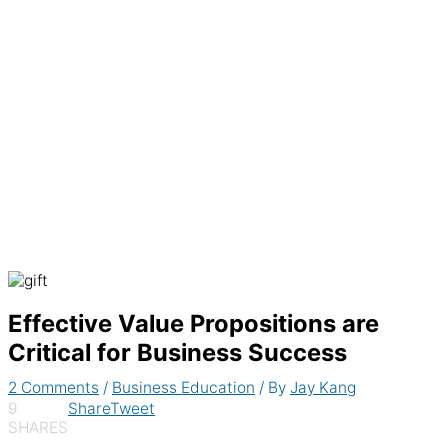
Generate recurring invoices & accept
payments automatically
Effective Value Propositions are
Critical for Business Success
2 Comments
/
Business Education
/ By
Jay Kang
9
Share
Tweet
SHARES