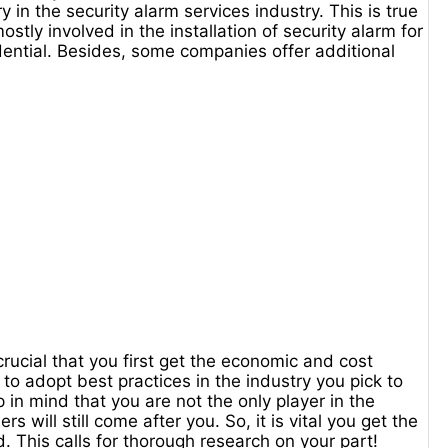
y in the security alarm services industry. This is true
stly involved in the installation of security alarm for
sidential. Besides, some companies offer additional
 crucial that you first get the economic and cost
t to adopt best practices in the industry you pick to
p in mind that you are not the only player in the
will still come after you. So, it is vital you get the
. This calls for thorough research on your part!