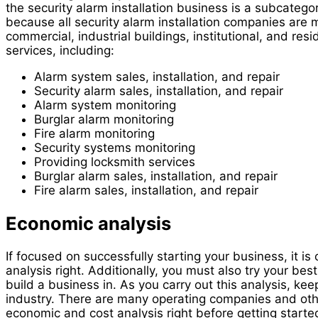
the security alarm installation business is a subcategor
because all security alarm installation companies are mo
commercial, industrial buildings, institutional, and re
services, including:
Alarm system sales, installation, and repair
Security alarm sales, installation, and repair
Alarm system monitoring
Burglar alarm monitoring
Fire alarm monitoring
Security systems monitoring
Providing locksmith services
Burglar alarm sales, installation, and repair
Fire alarm sales, installation, and repair
Economic analysis
If focused on successfully starting your business, it is
analysis right. Additionally, you must also try your bes
build a business in. As you carry out this analysis, kee
industry. There are many operating companies and others 
economic and cost analysis right before getting started