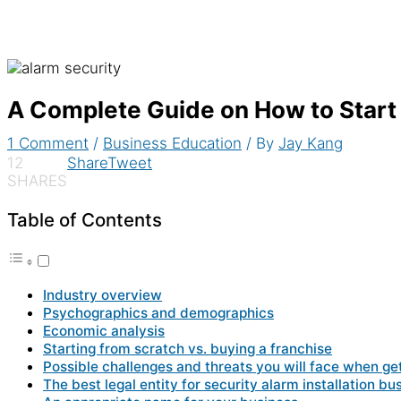
A Complete Guide on How to Start
1 Comment
/
Business Education
/ By
Jay Kang
12
Share
Tweet
SHARES
Table of Contents
Industry overview
Psychographics and demographics
Economic analysis
Starting from scratch vs. buying a franchise
Possible challenges and threats you will face when ge
The best legal entity for security alarm installation bu