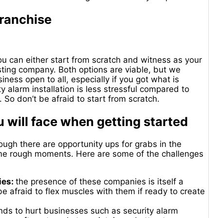
franchise
ou can either start from scratch and witness as your
sting company. Both options are viable, but we
ess open to all, especially if you got what is
ty alarm installation is less stressful compared to
 So don’t be afraid to start from scratch.
 will face when getting started
ugh there are opportunity ups for grabs in the
some rough moments. Here are some of the challenges
ies:
the presence of these companies is itself a
e afraid to flex muscles with them if ready to create
ds to hurt businesses such as security alarm