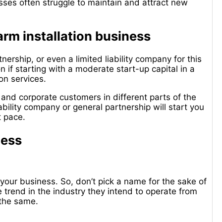
esses often struggle to maintain and attract new
larm installation business
nership, or even a limited liability company for this
n if starting with a moderate start-up capital in a
ion services.
 and corporate customers in different parts of the
ability company or general partnership will start you
ht pace.
ness
your business. So, don’t pick a name for the sake of
 trend in the industry they intend to operate from
the same.