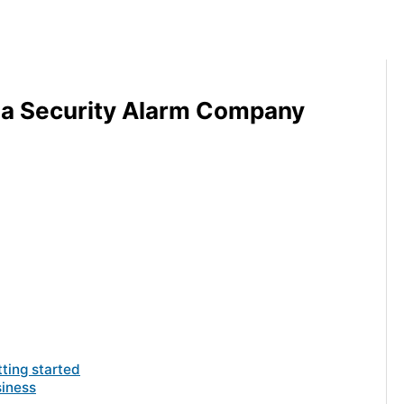
 a Security Alarm Company
tting started
siness