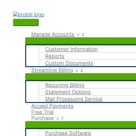
Skip
Main
S
to
Menu
content
e
a
Manage Accounts
r
c
Customer Information
Reports
h
Custom Documents
f
Streamline Billing
o
Recurring Billing
r
Statement Options
:
Mail Processing Service
Accept Payments
Free Trial
Purchase
Purchase Software