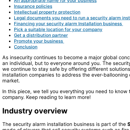
An appropriate name for your business
Insurance policies
Intellectual property protection
Legal documents you need to run a security alarm inst
Financing your security alarm Installation business
Pick a suitable location for your company
Get a distribution partner
Promote your business
Conclusion
As insecurity continues to become a major global concern
an individual, but to everyone around you. The security
we continue to stay safe by offering different solutio
installation companies to address the ever-ballooning c
market.
In this piece, we tell you everything you need to know t
company. Keep reading to learn more!
Industry overview
The security alarm installation business is part of the
S