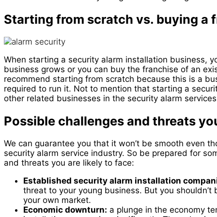
Starting from scratch vs. buying a 
When starting a security alarm installation business, y
business grows or you can buy the franchise of an exi
recommend starting from scratch because this is a busin
required to run it. Not to mention that starting a securi
other related businesses in the security alarm services.
Possible challenges and threats you
We can guarantee you that it won’t be smooth even tho
security alarm service industry. So be prepared for 
and threats you are likely to face:
Established security alarm installation compan
threat to your young business. But you shouldn’t b
your own market.
Economic downturn:
a plunge in the economy ten