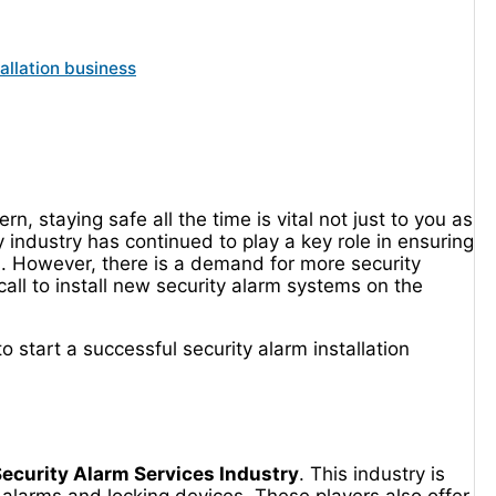
allation business
, staying safe all the time is vital not just to you as
 industry has continued to play a key role in ensuring
ns. However, there is a demand for more security
all to install new security alarm systems on the
o start a successful security alarm installation
ecurity Alarm Services Industry
. This industry is