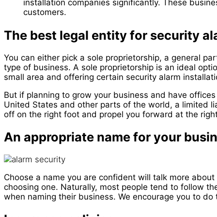
installation companies significantly. These busin
customers.
The best legal entity for security a
You can either pick a sole proprietorship, a general part
type of business. A sole proprietorship is an ideal optio
small area and offering certain security alarm installat
But if planning to grow your business and have offices
United States and other parts of the world, a limited li
off on the right foot and propel you forward at the rig
An appropriate name for your busi
Choose a name you are confident will talk more about 
choosing one. Naturally, most people tend to follow the
when naming their business. We encourage you to do 