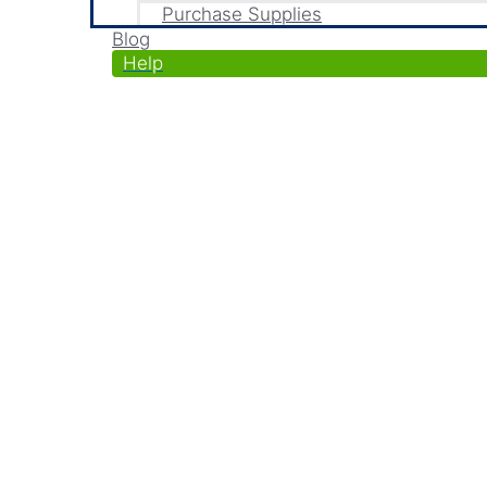
Purchase Supplies
Blog
Help
Automate Recurring Bill
Generate recurring invoices & accept paym