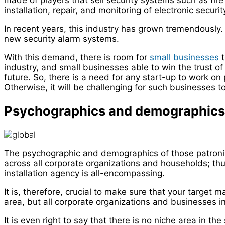
made of players that sell security systems such as fire
installation, repair, and monitoring of electronic secur
In recent years, this industry has grown tremendously.
new security alarm systems.
With this demand, there is room for
small businesses
t
industry, and small businesses able to win the trust 
future. So, there is a need for any start-up to work on p
Otherwise, it will be challenging for such businesses to
Psychographics and demographics
The psychographic and demographics of those patronizi
across all corporate organizations and households; thu
installation agency is all-encompassing.
It is, therefore, crucial to make sure that your target 
area, but all corporate organizations and businesses in
It is even right to say that there is no niche area in th