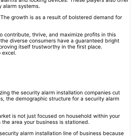
 alarms and locking devices. These players also offer
ity alarm systems.
 The growth is as a result of bolstered demand for
o contribute, thrive, and maximize profits in this
of the diverse consumers have a guaranteed bright
roving itself trustworthy in the first place.
 excel.
ng the security alarm installation companies cut
s, the demographic structure for a security alarm
market is not just focused on household within your
 the area your business is stationed.
e security alarm installation line of business because